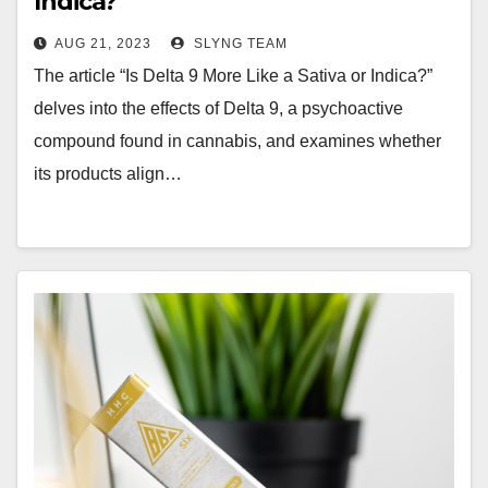
Indica?
AUG 21, 2023
SLYNG TEAM
The article “Is Delta 9 More Like a Sativa or Indica?”
delves into the effects of Delta 9, a psychoactive
compound found in cannabis, and examines whether
its products align…