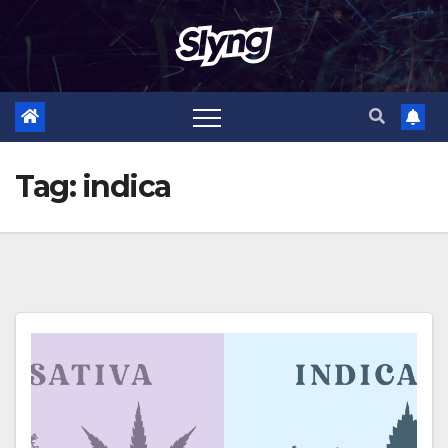
Skip
to
content
Tag:
indica