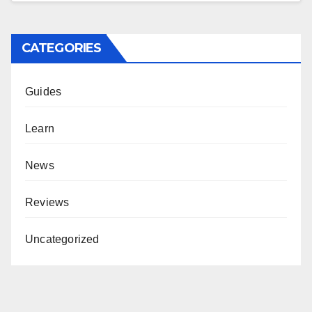
CATEGORIES
Guides
Learn
News
Reviews
Uncategorized