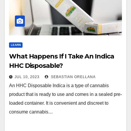
LEARN
What Happens If I Take An Indica
HHC Disposable?
JUL 10, 2023
SEBASTIAN ORELLANA
An HHC Disposable Indica is a type of cannabis
product that is ready to use and comes in a sealed pre-
loaded container. It is convenient and discreet to
consume cannabis…