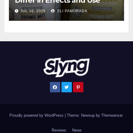
Differ in Effects and Use
JUL 10, 2026
ELI PAMORADA
Proudly powered by WordPress
|
Theme: Newsup by
Themeansar
.
Reviews
News