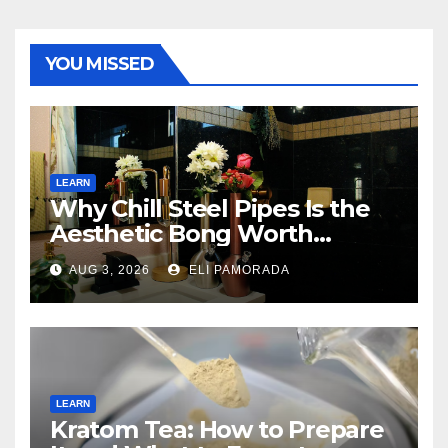
YOU MISSED
LEARN
Why Chill Steel Pipes Is the
Aesthetic Bong Worth
Buying
AUG 3, 2026
ELI PAMORADA
LEARN
Kratom Tea: How to Prepare