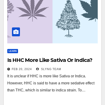
LEARN
Is HHC More Like Sativa Or Indica?
FEB 20, 2024
SLYNG TEAM
It is unclear if HHC is more like Sativa or Indica.
However, HHC is said to have a more sedative effect
than THC, which is similar to indica strain. To…