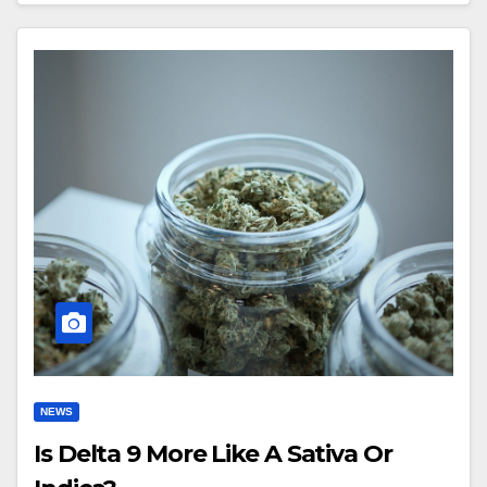
NEWS
Is Delta 9 More Like A Sativa Or