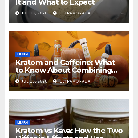
It and What to Expect
JUL 10, 2026
ELI PAMORADA
LEARN
Kratom and Caffeine: What
to Know About Combining
Them
JUL 10, 2026
ELI PAMORADA
LEARN
Kratom vs Kava: How the Two