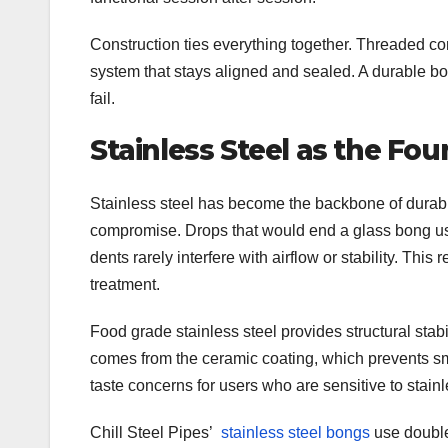
Construction ties everything together. Threaded c
system that stays aligned and sealed. A durable bo
fail.
Stainless Steel as the Fo
Stainless steel has become the backbone of durab
compromise. Drops that would end a glass bong usu
dents rarely interfere with airflow or stability. This
treatment.
Food grade stainless steel provides structural stab
comes from the ceramic coating, which prevents sm
taste concerns for users who are sensitive to stainl
Chill Steel Pipes’
stainless steel bongs
use double-