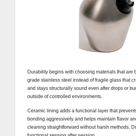
Durability begins with choosing materials that are 
grade stainless steel instead of fragile glass that c
and stays structurally sound even after drops or 
outside of controlled environments.
Ceramic lining adds a functional layer that prevents
bonding aggressively and helps maintain flavor an
cleaning straightforward without harsh methods. Dur
functional session after session.