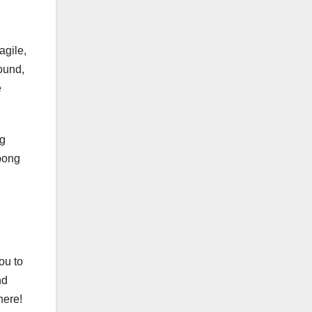
agile,
round,
e
ng
bong
ou to
nd
here!