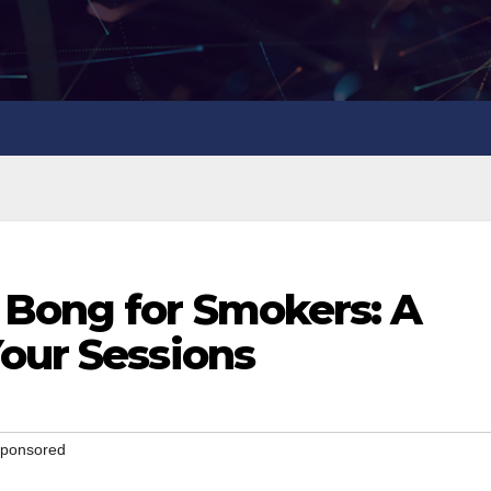
 Bong for Smokers: A
Your Sessions
 Sponsored