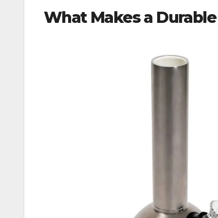
What Makes a Durable