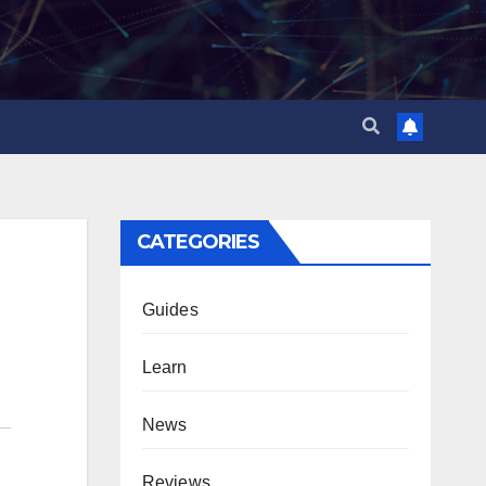
CATEGORIES
Guides
Learn
News
Reviews