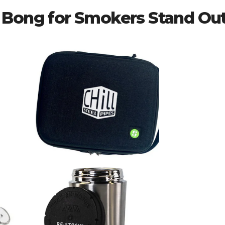
 Bong for Smokers Stand Ou