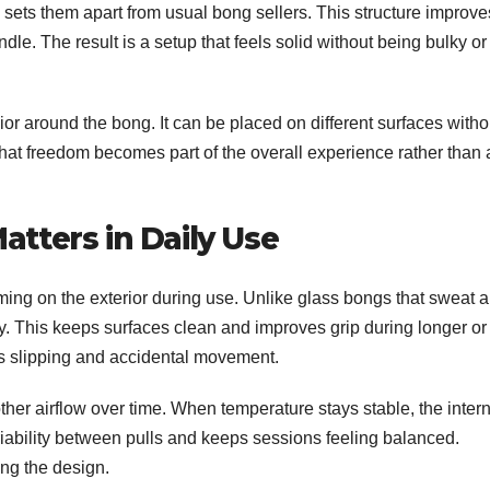
 sets them apart from usual bong sellers. This structure improve
dle. The result is a setup that feels solid without being bulky or
or around the bong. It can be placed on different surfaces witho
That freedom becomes part of the overall experience rather than 
tters in Daily Use
ing on the exterior during use. Unlike glass bongs that sweat 
ry. This keeps surfaces clean and improves grip during longer or
s slipping and accidental movement.
her airflow over time. When temperature stays stable, the intern
iability between pulls and keeps sessions feeling balanced.
ng the design.