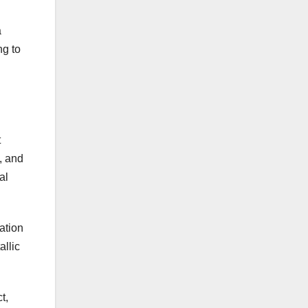
a
ng to
t
, and
al
ation
allic
t,