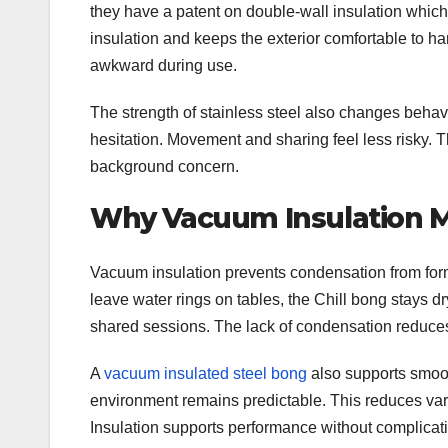
they have a patent on double-wall insulation which
insulation and keeps the exterior comfortable to han
awkward during use.
The strength of stainless steel also changes behavi
hesitation. Movement and sharing feel less risky. 
background concern.
Why Vacuum Insulation Ma
Vacuum insulation prevents condensation from form
leave water rings on tables, the Chill bong stays d
shared sessions. The lack of condensation reduce
A
vacuum insulated steel bong
also supports smoot
environment remains predictable. This reduces var
Insulation supports performance without complicati