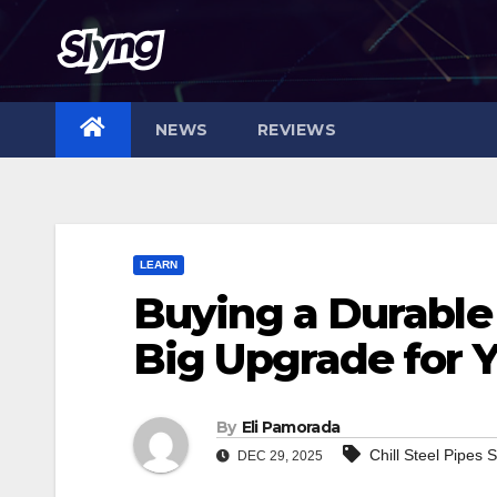
Skip
to
content
NEWS
REVIEWS
LEARN
Buying a Durable
Big Upgrade for 
By
Eli Pamorada
Chill Steel Pipes
DEC 29, 2025