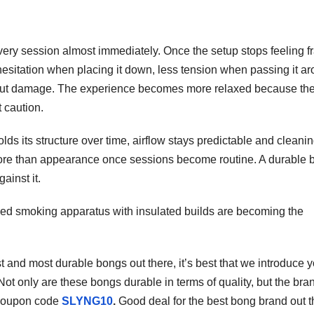
ery session almost immediately. Once the setup stops feeling fr
s hesitation when placing it down, less tension when passing it a
about damage. The experience becomes more relaxed because th
 caution.
lds its structure over time, airflow stays predictable and cleani
 more than appearance once sessions become routine. A durable 
ainst it.
ed smoking apparatus with insulated builds are becoming the
st and most durable bongs out there, it’s best that we introduce y
 Not only are these bongs durable in terms of quality, but the bra
coupon code
SLYNG10
.
Good deal for the best bong brand out t