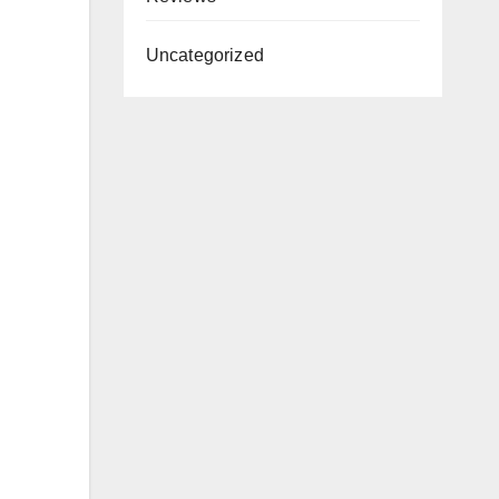
Uncategorized