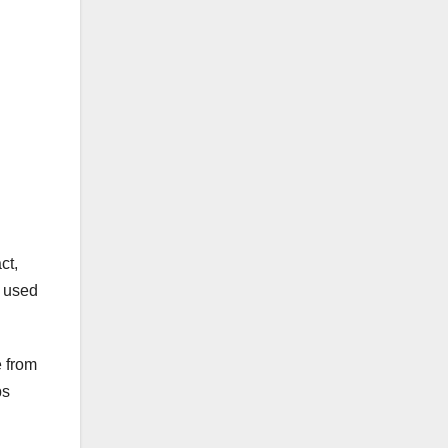
ct,
s used
e from
ps