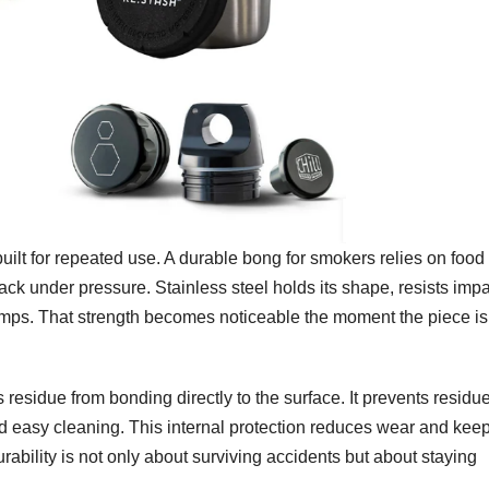
built for repeated use. A durable bong for smokers relies on food
rack under pressure. Stainless steel holds its shape, resists impa
bumps. That strength becomes noticeable the moment the piece i
 residue from bonding directly to the surface. It prevents residu
d easy cleaning. This internal protection reduces wear and kee
ability is not only about surviving accidents but about staying