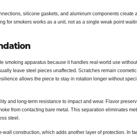
onnections, silicone gaskets, and aluminum components create 
ng for smokers works as a unit, not as a single weak point waiti
undation
le smoking apparatus because it handles real-world use withou
ally leave steel pieces unaffected. Scratches remain cosmetic
 resilience allows the piece to stay in rotation longer without speci
ility and long-term resistance to impact and wear. Flavor preserv
oke from contacting bare metal. This separation eliminates met
ess steel.
wall construction, which adds another layer of protection. In fac