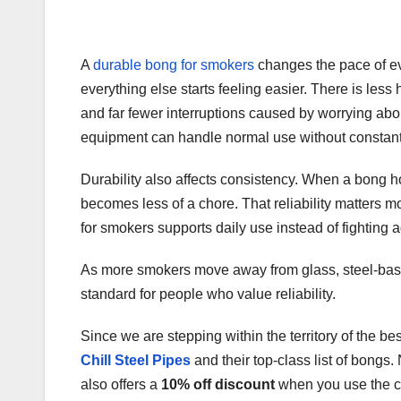
A
durable bong for smokers
changes the pace of ev
everything else starts feeling easier. There is les
and far fewer interruptions caused by worrying 
equipment can handle normal use without constant
Durability also affects consistency. When a bong ho
becomes less of a chore. That reliability matters
for smokers supports daily use instead of fighting ag
As more smokers move away from glass, steel-bas
standard for people who value reliability.
Since we are stepping within the territory of the be
Chill Steel Pipes
and their top-class list of bongs.
also offers a
10% off discount
when you use the 