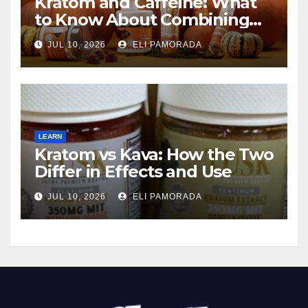
Kratom and Caffeine: What
to Know About Combining
Them
JUL 10, 2026
ELI PAMORADA
LEARN
Kratom vs Kava: How the Two
Differ in Effects and Use
JUL 10, 2026
ELI PAMORADA