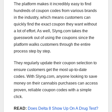
The platform makes it incredibly easy to find
hundreds of coupon codes from various brands
in the industry, which means customers can
quickly find the exact coupon they want without
a lot of effort. As well, Slyng.com takes the
guesswork out of using the coupons since the
platform walks customers through the entire
process step by step.
They regularly update their coupon selection to
ensure customers get the most up-to-date
codes. With Slyng.com, anyone looking to save
money on their cannabis purchases can access
proven, reliable coupon codes with a simple
click.
READ:
Does Delta 8 Show Up On A Drug Test?