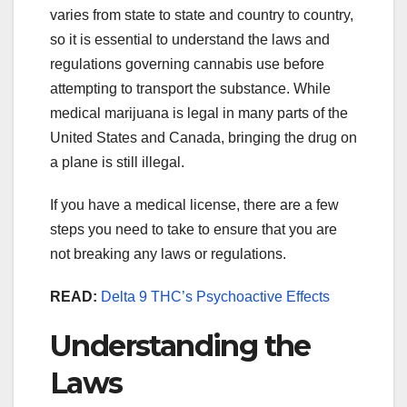
varies from state to state and country to country,
so it is essential to understand the laws and
regulations governing cannabis use before
attempting to transport the substance. While
medical marijuana is legal in many parts of the
United States and Canada, bringing the drug on
a plane is still illegal.
If you have a medical license, there are a few
steps you need to take to ensure that you are
not breaking any laws or regulations.
READ:
Delta 9 THC’s Psychoactive Effects
Understanding the
Laws