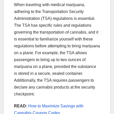
When traveling with medical marijuana,
adhering to the Transportation Security
Administration (TSA) regulations is essential.
The TSA has specific rules and regulations
governing the transportation of cannabis, and it
is essential to familiarize yourself with these
regulations before attempting to bring marijuana
on a plane. For example, the TSA allows
passengers to bring up to two ounces of
marijuana on a plane, provided the substance
is stored in a secure, sealed container.
Additionally, the TSA requires passengers to
declare any cannabis products at the security
checkpoint.
READ:
How to Maximize Savings with
Cannabis Coupon Codes