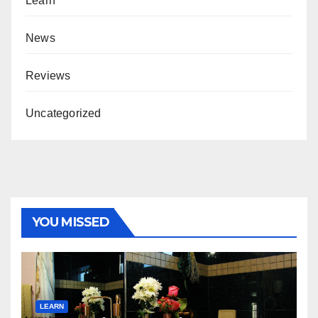
Learn
News
Reviews
Uncategorized
YOU MISSED
LEARN