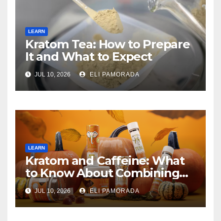
LEARN
Kratom Tea: How to Prepare
It and What to Expect
JUL 10, 2026
ELI PAMORADA
LEARN
Kratom and Caffeine: What
to Know About Combining
Them
JUL 10, 2026
ELI PAMORADA