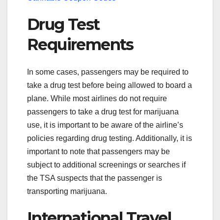
Drug Test
Requirements
In some cases, passengers may be required to
take a drug test before being allowed to board a
plane. While most airlines do not require
passengers to take a drug test for marijuana
use, it is important to be aware of the airline’s
policies regarding drug testing. Additionally, it is
important to note that passengers may be
subject to additional screenings or searches if
the TSA suspects that the passenger is
transporting marijuana.
International Travel