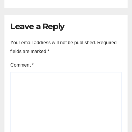
Leave a Reply
Your email address will not be published.
Required
fields are marked
*
Comment
*