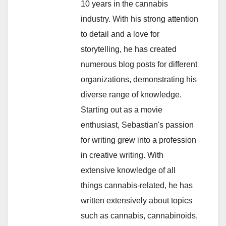
10 years in the cannabis
industry. With his strong attention
to detail and a love for
storytelling, he has created
numerous blog posts for different
organizations, demonstrating his
diverse range of knowledge.
Starting out as a movie
enthusiast, Sebastian's passion
for writing grew into a profession
in creative writing. With
extensive knowledge of all
things cannabis-related, he has
written extensively about topics
such as cannabis, cannabinoids,