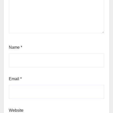
Name
*
Email
*
Website