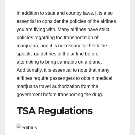
In addition to state and country laws, it is also
essential to consider the policies of the airlines
you are flying with. Many airlines have strict
policies regarding the transportation of
marijuana, and it is necessary to check the
specific guidelines of the airline before
attempting to bring cannabis on a plane.
Additionally, it is essential to note that many
airlines require passengers to obtain medical
marijuana travel authorization from the
government before transporting the drug.
TSA Regulations