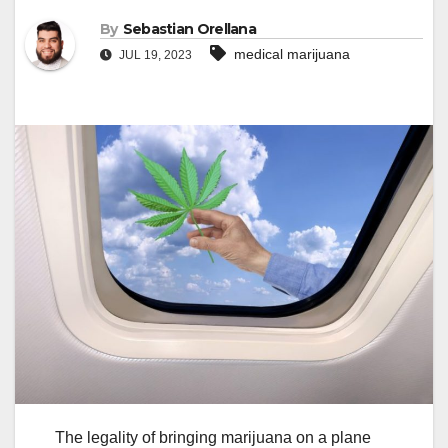
By
Sebastian Orellana
medical marijuana
JUL 19, 2023
The legality of bringing marijuana on a plane