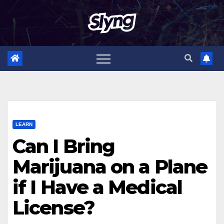
Skip
to
content
LEARN
Can I Bring
Marijuana on a Plane
if I Have a Medical
License?