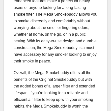
enhanced features make it perfect for heavy
users or anyone looking for a long-lasting
smoke filter. The Mega Smokebuddy allows you
to smoke discreetly and comfortably without
worrying about the smell or lingering odors,
whether at home, on the go, or in a public
setting. With its easy-to-use design and durable
construction, the Mega Smokebuddy is a must-
have accessory for any smoker looking to enjoy
their smoke in peace.
Overall, the Mega-Smokebuddy offers all the
benefits of the Original Smokebuddy but with
the added bonus of a larger filter and extended
lifespan. If you’re looking for a reliable and
efficient air filter to keep up with your smoking
habits, the Mega Smokebuddy is worth the