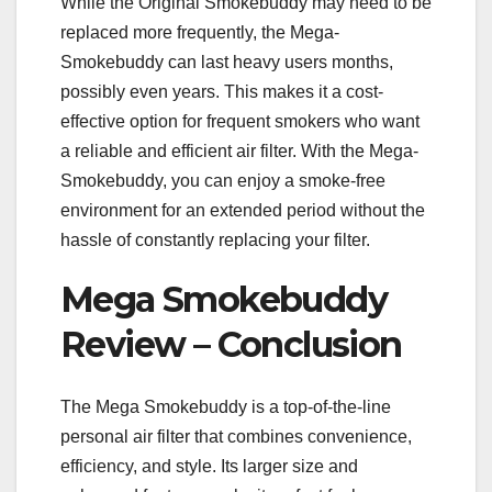
While the Original Smokebuddy may need to be
replaced more frequently, the Mega-
Smokebuddy can last heavy users months,
possibly even years. This makes it a cost-
effective option for frequent smokers who want
a reliable and efficient air filter. With the Mega-
Smokebuddy, you can enjoy a smoke-free
environment for an extended period without the
hassle of constantly replacing your filter.
Mega Smokebuddy
Review – Conclusion
The Mega Smokebuddy is a top-of-the-line
personal air filter that combines convenience,
efficiency, and style. Its larger size and