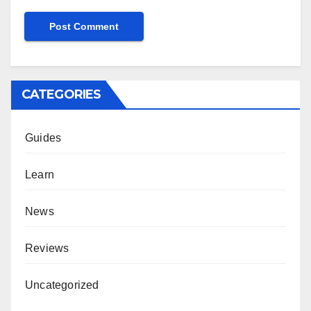
CATEGORIES
Guides
Learn
News
Reviews
Uncategorized