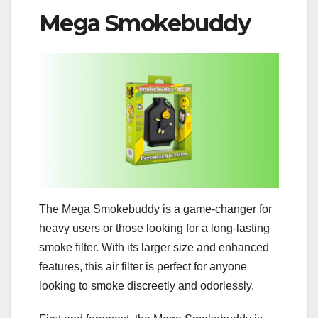
Mega Smokebuddy
The Mega Smokebuddy is a game-changer for
heavy users or those looking for a long-lasting
smoke filter. With its larger size and enhanced
features, this air filter is perfect for anyone
looking to smoke discreetly and odorlessly.