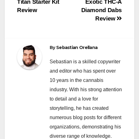
Titan Starter Kit
Exotic THC-A
navigation
Review
Diamond Dabs
Review
By
Sebastian Orellana
Sebastian is a skilled copywriter
and editor who has spent over
10 years in the cannabis
industry. With his strong attention
to detail and a love for
storytelling, he has created
numerous blog posts for different
organizations, demonstrating his
diverse range of knowledge.