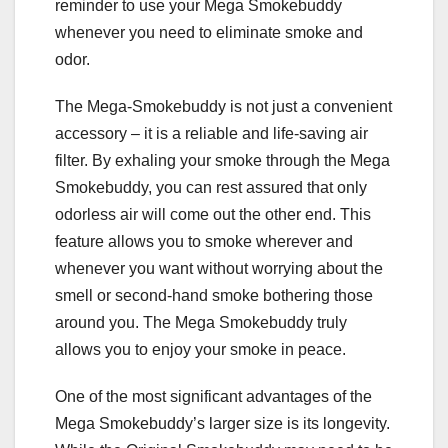
reminder to use your Mega Smokebuddy
whenever you need to eliminate smoke and
odor.
The Mega-Smokebuddy is not just a convenient
accessory – it is a reliable and life-saving air
filter. By exhaling your smoke through the Mega
Smokebuddy, you can rest assured that only
odorless air will come out the other end. This
feature allows you to smoke wherever and
whenever you want without worrying about the
smell or second-hand smoke bothering those
around you. The Mega Smokebuddy truly
allows you to enjoy your smoke in peace.
One of the most significant advantages of the
Mega Smokebuddy’s larger size is its longevity.