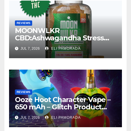
REVIEWS
MOONWLKR
CBD:Ashwagandha Stress
Relief Gummies —
JUL 7, 2026
ELI PAMORADA
Strawberry Mango Product
Review
REVIEWS
Ooze Hoot Character Vape –
650 mAh – Glitch Product
Review
JUL 7, 2026
ELI PAMORADA