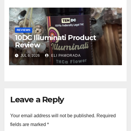
REVIEWS
10DC Illuminati Product
Review
JUL 6, 2026
ELI PAMORADA
Leave a Reply
Your email address will not be published.
Required
fields are marked
*