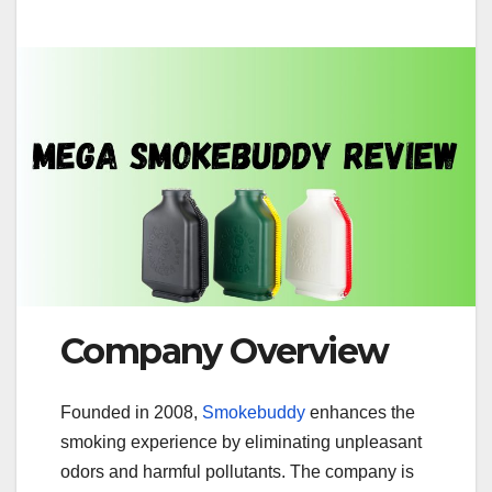
Company Overview
Founded in 2008,
Smokebuddy
enhances the
smoking experience by eliminating unpleasant
odors and harmful pollutants. The company is