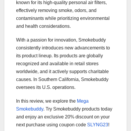
known for its high-quality personal air filters,
effectively removing smoke, odors, and
contaminants while prioritizing environmental
and health considerations.
With a passion for innovation, Smokebuddy
consistently introduces new advancements to
its product lineup. Its products are globally
recognized and available in retail stores
worldwide, and it actively supports charitable
causes. In Southern California, Smokebuddy
oversees its U.S. operations.
In this review, we explore the
Mega
Smokebuddy
. Try Smokebuddy products today
and enjoy an exclusive 20% discount on your
next purchase using coupon code
SLYNG23
!