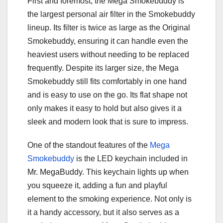
First and foremost, the Mega Smokebuddy is
the largest personal air filter in the Smokebuddy
lineup. Its filter is twice as large as the Original
Smokebuddy, ensuring it can handle even the
heaviest users without needing to be replaced
frequently. Despite its larger size, the Mega
Smokebuddy still fits comfortably in one hand
and is easy to use on the go. Its flat shape not
only makes it easy to hold but also gives it a
sleek and modern look that is sure to impress.
One of the standout features of the
Mega
Smokebuddy
is the LED keychain included in
Mr. MegaBuddy. This keychain lights up when
you squeeze it, adding a fun and playful
element to the smoking experience. Not only is
it a handy accessory, but it also serves as a