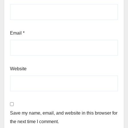
Email
*
Website
Save my name, email, and website in this browser for
the next time I comment.