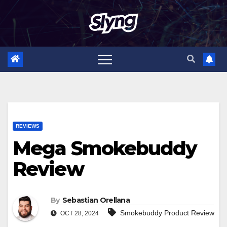
Skip
to
content
REVIEWS
Mega Smokebuddy
Review
By
Sebastian Orellana
Smokebuddy Product Review
OCT 28, 2024