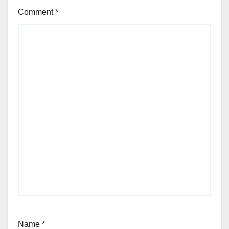
Comment
*
Name
*