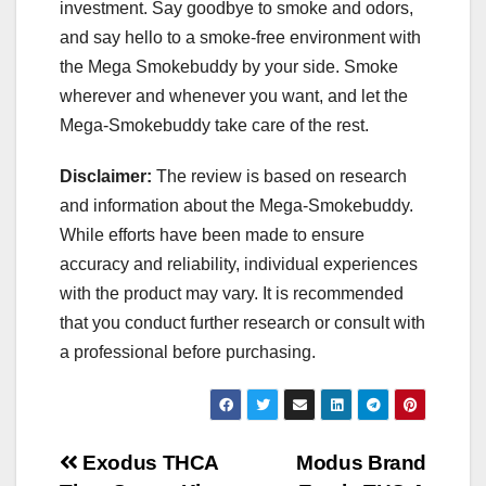
investment. Say goodbye to smoke and odors,
and say hello to a smoke-free environment with
the Mega Smokebuddy by your side. Smoke
wherever and whenever you want, and let the
Mega-Smokebuddy take care of the rest.
Disclaimer:
The review is based on research
and information about the Mega-Smokebuddy.
While efforts have been made to ensure
accuracy and reliability, individual experiences
with the product may vary. It is recommended
that you conduct further research or consult with
a professional before purchasing.
Post
Exodus THCA
Modus Brand