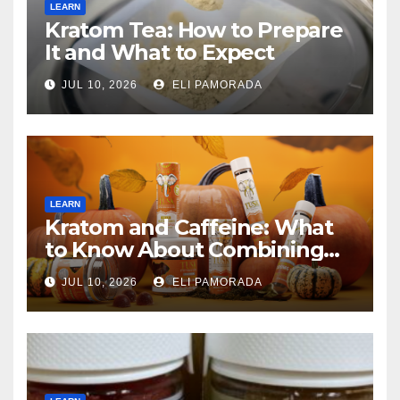
LEARN
Kratom Tea: How to Prepare
It and What to Expect
JUL 10, 2026
ELI PAMORADA
LEARN
Kratom and Caffeine: What
to Know About Combining
Them
JUL 10, 2026
ELI PAMORADA