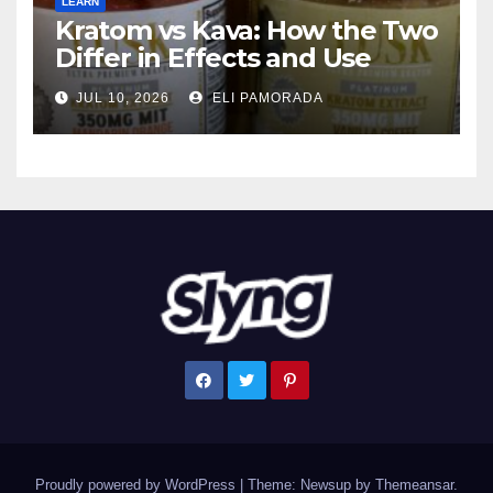
LEARN
Kratom vs Kava: How the Two
Differ in Effects and Use
JUL 10, 2026
ELI PAMORADA
Proudly powered by WordPress
|
Theme: Newsup by
Themeansar
.