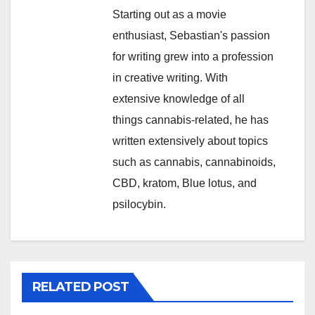
Starting out as a movie
enthusiast, Sebastian's passion
for writing grew into a profession
in creative writing. With
extensive knowledge of all
things cannabis-related, he has
written extensively about topics
such as cannabis, cannabinoids,
CBD, kratom, Blue lotus, and
psilocybin.
RELATED POST