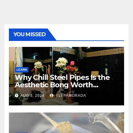
YOU MISSED
LEARN
Why Chill Steel Pipes Is the
Aesthetic Bong Worth
Buying
AUG 3, 2026
ELI PAMORADA