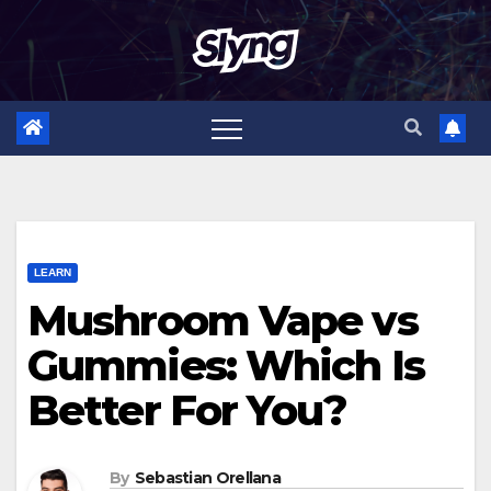
Skip
to
content
LEARN
Mushroom Vape vs
Gummies: Which Is
Better For You?
By
Sebastian Orellana