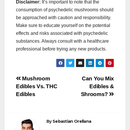
Disclaimer:
It’s important to note that the
consumption of psychedelic mushrooms should
be approached with caution and responsibility.
Make sure to educate yourself on the potential
effects and risks associated with psychedelic
substances. Always consult with a healthcare
professional before trying any new products.
Post
Mushroom
Can You Mix
Edibles Vs. THC
Edibles &
navigation
Edibles
Shrooms?
By
Sebastian Orellana