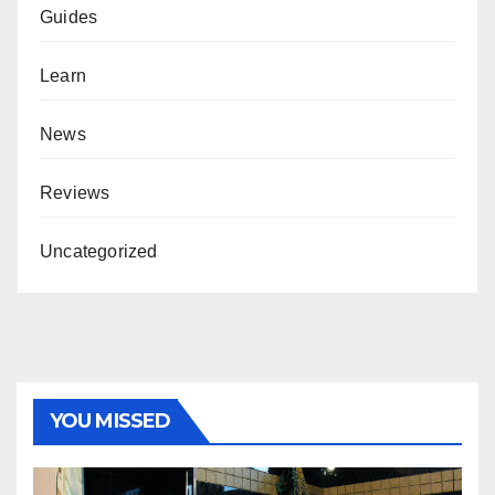
Guides
Learn
News
Reviews
Uncategorized
YOU MISSED