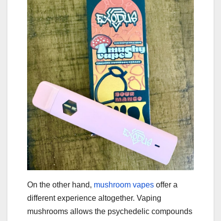
On the other hand,
mushroom vapes
offer a
different experience altogether. Vaping
mushrooms allows the psychedelic compounds