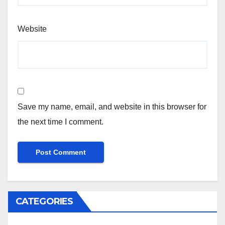
Website
Save my name, email, and website in this browser for
the next time I comment.
CATEGORIES