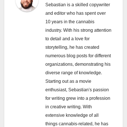
Sebastian is a skilled copywriter
and editor who has spent over
10 years in the cannabis
industry. With his strong attention
to detail and a love for
storytelling, he has created
numerous blog posts for different
organizations, demonstrating his
diverse range of knowledge.
Starting out as a movie
enthusiast, Sebastian's passion
for writing grew into a profession
in creative writing. With
extensive knowledge of all
things cannabis-related, he has