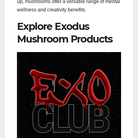
up, mushrooms offer a versatile range of mental
wellness and creativity benefits.
Explore Exodus
Mushroom Products