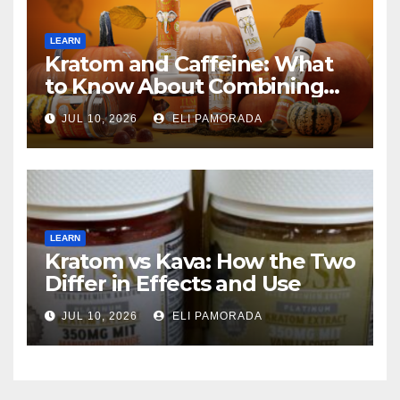
LEARN
Kratom and Caffeine: What
to Know About Combining
Them
JUL 10, 2026
ELI PAMORADA
LEARN
Kratom vs Kava: How the Two
Differ in Effects and Use
JUL 10, 2026
ELI PAMORADA