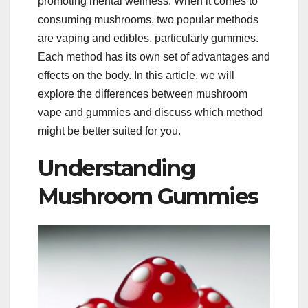
promoting mental wellness. When it comes to
consuming mushrooms, two popular methods
are vaping and edibles, particularly gummies.
Each method has its own set of advantages and
effects on the body. In this article, we will
explore the differences between mushroom
vape and gummies and discuss which method
might be better suited for you.
Understanding
Mushroom Gummies