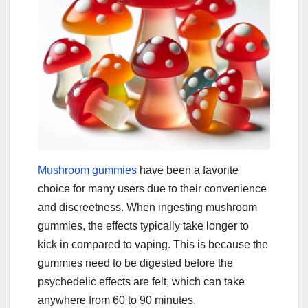
Mushroom gummies
have been a favorite
choice for many users due to their convenience
and discreetness. When ingesting mushroom
gummies, the effects typically take longer to
kick in compared to vaping. This is because the
gummies need to be digested before the
psychedelic effects are felt, which can take
anywhere from 60 to 90 minutes.