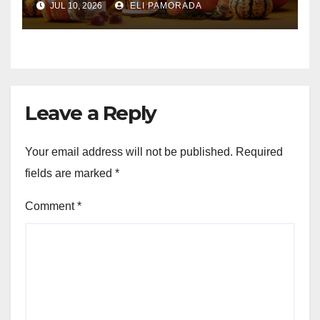
JUL 10, 2026
ELI PAMORADA
Leave a Reply
Your email address will not be published.
Required
fields are marked
*
Comment
*