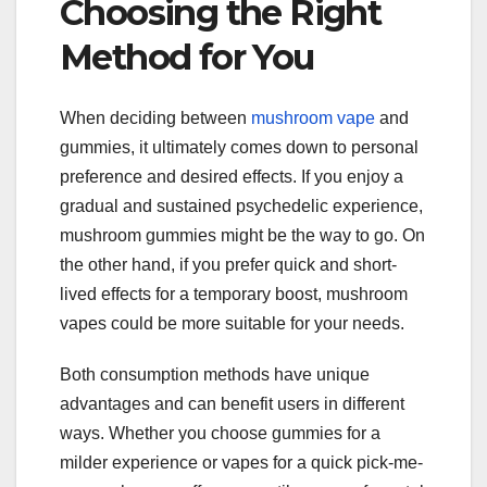
Choosing the Right
Method for You
When deciding between
mushroom vape
and
gummies, it ultimately comes down to personal
preference and desired effects. If you enjoy a
gradual and sustained psychedelic experience,
mushroom gummies might be the way to go. On
the other hand, if you prefer quick and short-
lived effects for a temporary boost, mushroom
vapes could be more suitable for your needs.
Both consumption methods have unique
advantages and can benefit users in different
ways. Whether you choose gummies for a
milder experience or vapes for a quick pick-me-