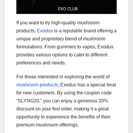
If you want to try high-quality mushroom
products,
Exodus
is a reputable brand offering a
unique and proprietary blend of mushroom
formulations. From gummies to vapes, Exodus
provides various options to cater to different
preferences and needs.
For those interested in exploring the world of
mushroom products
, Exodus has a special treat
for new customers. By using the coupon code
“SLYNG20,” you can enjoy a generous 20%
discount on your first order, making it a great
opportunity to experience the benefits of their
premium mushroom offerings.