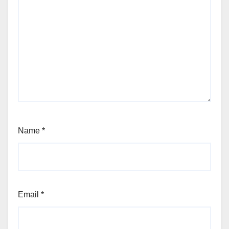
Name
*
Email
*