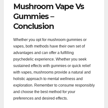
Mushroom Vape Vs
Gummies –
Conclusion
Whether you opt for mushroom gummies or
vapes, both methods have their own set of
advantages and can offer a fulfilling
psychedelic experience. Whether you seek
sustained effects with gummies or quick relief
with vapes, mushrooms provide a natural and
holistic approach to mental wellness and
exploration. Remember to consume responsibly
and choose the best method for your
preferences and desired effects.