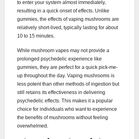
to enter your system almost immediately,
resulting in a quick onset of effects. Unlike
gummies, the effects of vaping mushrooms are
relatively short-lived, typically lasting for about
10 to 15 minutes.
While mushroom vapes may not provide a
prolonged psychedelic experience like
gummies, they are perfect for a quick pick-me-
up throughout the day. Vaping mushrooms is
less potent than other methods of ingestion but
still retains its effectiveness in delivering
psychedelic effects. This makes it a popular
choice for individuals who want to experience
the benefits of mushrooms without feeling
overwhelmed.