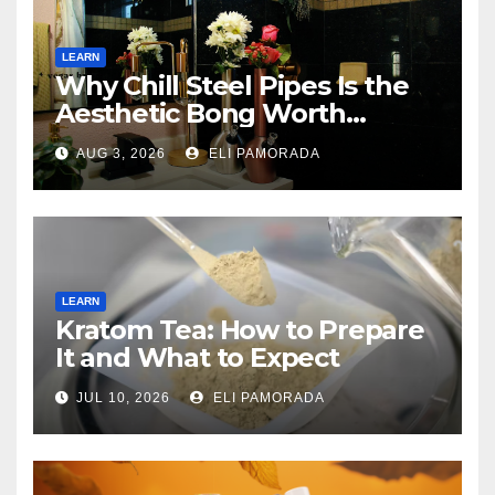
LEARN
Why Chill Steel Pipes Is the
Aesthetic Bong Worth
Buying
AUG 3, 2026
ELI PAMORADA
LEARN
Kratom Tea: How to Prepare
It and What to Expect
JUL 10, 2026
ELI PAMORADA