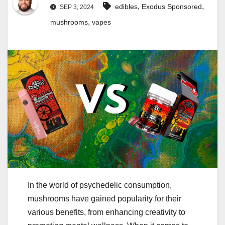
,
,
edibles
Exodus Sponsored
SEP 3, 2024
,
mushrooms
vapes
In the world of psychedelic consumption,
mushrooms have gained popularity for their
various benefits, from enhancing creativity to