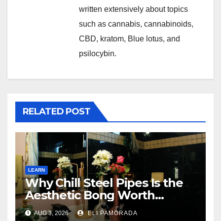
written extensively about topics
such as cannabis, cannabinoids,
CBD, kratom, Blue lotus, and
psilocybin.
RELATED POST
LEARN
Why Chill Steel Pipes Is the
Aesthetic Bong Worth
Buying
AUG 3, 2026
ELI PAMORADA