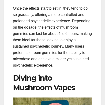
Once the effects start to set in, they tend to do
so gradually, offering a more controlled and
prolonged psychedelic experience. Depending
on the dosage, the effects of mushroom
gummies can last for about 4 to 6 hours, making
them ideal for those looking to enjoy a
sustained psychedelic journey. Many users
prefer mushroom gummies for their ability to
microdose and achieve a milder yet sustained
psychedelic experience.
Diving into
Mushroom Vapes