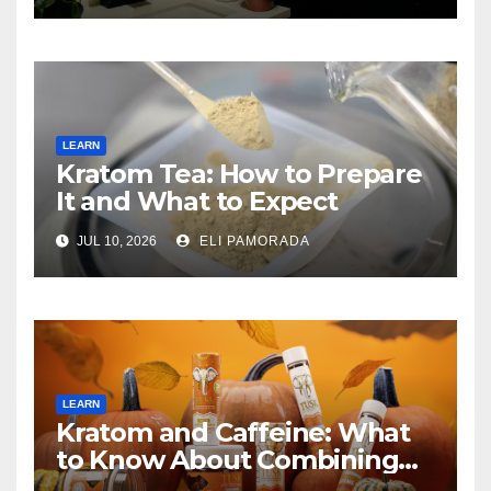
LEARN
Kratom Tea: How to Prepare
It and What to Expect
JUL 10, 2026
ELI PAMORADA
LEARN
Kratom and Caffeine: What
to Know About Combining
Them