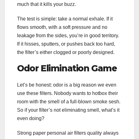
much that it kills your buzz.
The test is simple: take a normal exhale. If it
flows smooth, with a soft pressure and no
leakage from the sides, you’re in good territory.
If it hisses, sputters, or pushes back too hard,
the filter’s either clogged or poorly designed.
Odor Elimination Game
Let’s be honest: odor is a big reason we even
use these filters. Nobody wants to hotbox their
room with the smell of a full-blown smoke sesh.
So if your filter’s not eliminating smell, what’s it
even doing?
Strong paper personal air filters quality always