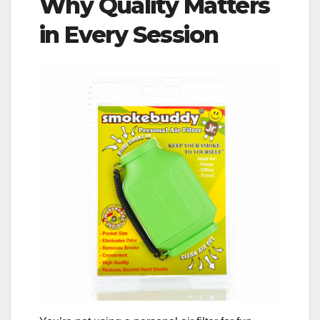
Why Quality Matters
in Every Session