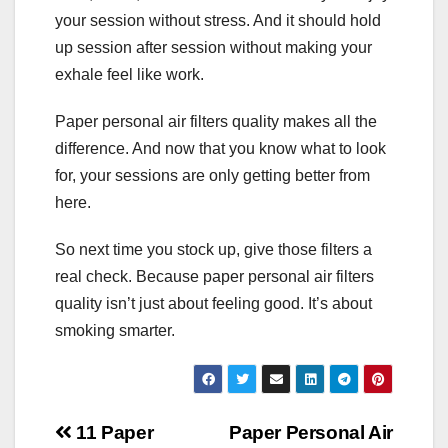
your session without stress. And it should hold
up session after session without making your
exhale feel like work.
Paper personal air filters quality makes all the
difference. And now that you know what to look
for, your sessions are only getting better from
here.
So next time you stock up, give those filters a
real check. Because paper personal air filters
quality isn’t just about feeling good. It’s about
smoking smarter.
Post
11 Paper
Paper Personal Air