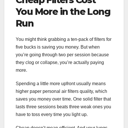
You More in the Long
Run
You might think grabbing a ten-pack of filters for
five bucks is saving you money. But when
you’re going through two per session because
they clog or collapse, you’re actually paying
more.
Spending a little more upfront usually means
higher paper personal air filters quality, which
saves you money over time. One solid filter that
lasts three sessions beats three weak ones you
have to toss every time you light up.
Cheap doesn’t mean efficient. And your lungs