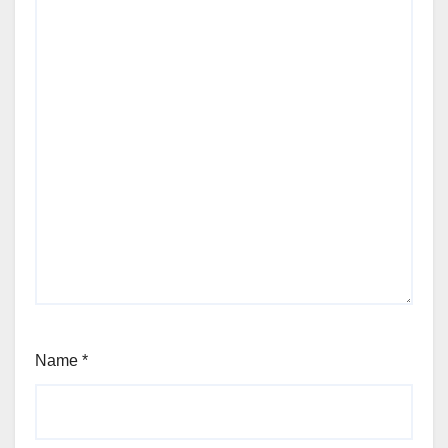
Name
*