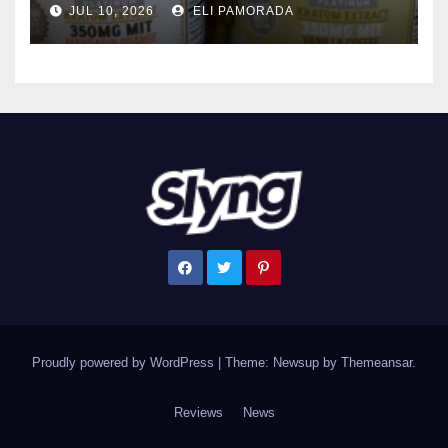
JUL 10, 2026
ELI PAMORADA
Proudly powered by WordPress
|
Theme: Newsup by
Themeansar
.
Reviews
News