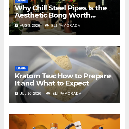
LEARN
Why Chill Steel Pipes Is the
Aesthetic Bong Worth
Buying
AUG 3, 2026
ELI PAMORADA
LEARN
Kratom Tea: How to Prepare
It and What to Expect
JUL 10, 2026
ELI PAMORADA