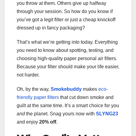
you throw at them. Others give up halfway
through your session. So how do you know if
you’ve got a legit filter or just a cheap knockoff
dressed up in fancy packaging?
That’s what we’re getting into today. Everything
you need to know about spotting, testing, and
choosing high-quality paper personal air filters.
Because your filter should make your life easier,
not harder.
Oh, by the way,
Smokebuddy
makes
eco-
friendly paper filters
that cut down smoke and
guilt at the same time. It’s a smart choice for you
and
the planet. Snag yours now with
SLYNG23
and enjoy
20% off
.