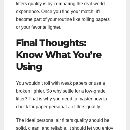
filters quality is by comparing the real-world
experience. Once you find your match, it’ll
become part of your routine like rolling papers
or your favorite lighter.
Final Thoughts:
Know What You’re
Using
You wouldn’t roll with weak papers or use a
broken lighter. So why settle for a low-grade
filter? That is why you need to master how to
check for paper personal air filters quality.
The ideal personal air filters quality should be
solid, clean, and reliable. It should let you enjoy