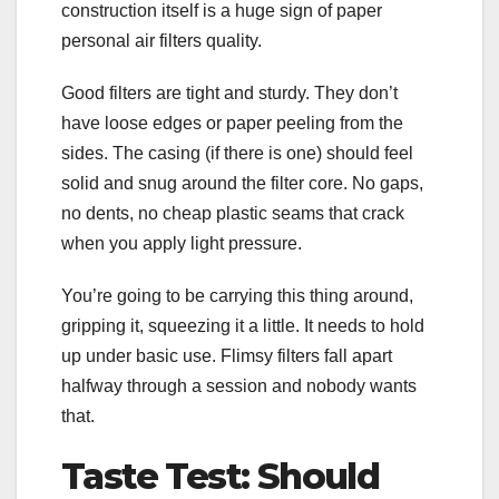
construction itself is a huge sign of paper
personal air filters quality.
Good filters are tight and sturdy. They don’t
have loose edges or paper peeling from the
sides. The casing (if there is one) should feel
solid and snug around the filter core. No gaps,
no dents, no cheap plastic seams that crack
when you apply light pressure.
You’re going to be carrying this thing around,
gripping it, squeezing it a little. It needs to hold
up under basic use. Flimsy filters fall apart
halfway through a session and nobody wants
that.
Taste Test: Should