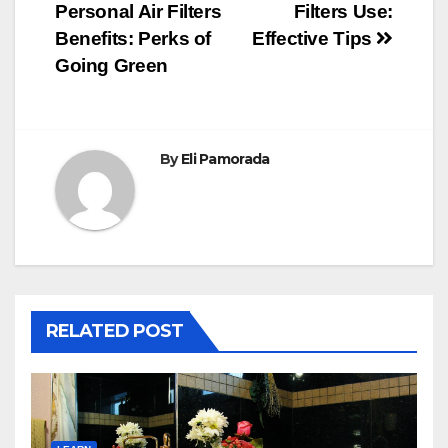
Personal Air Filters
Filters Use:
navigation
Benefits: Perks of
Effective Tips
Going Green
By
Eli Pamorada
RELATED POST