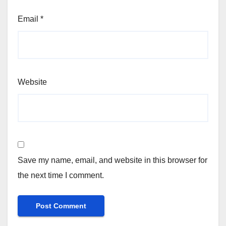
Email
*
Website
Save my name, email, and website in this browser for
the next time I comment.