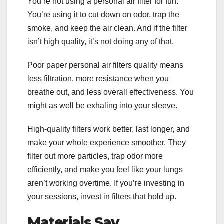
You’re not using a personal air filter for fun.
You’re using it to cut down on odor, trap the
smoke, and keep the air clean. And if the filter
isn’t high quality, it’s not doing any of that.
Poor paper personal air filters quality means
less filtration, more resistance when you
breathe out, and less overall effectiveness. You
might as well be exhaling into your sleeve.
High-quality filters work better, last longer, and
make your whole experience smoother. They
filter out more particles, trap odor more
efficiently, and make you feel like your lungs
aren’t working overtime. If you’re investing in
your sessions, invest in filters that hold up.
Materials Say