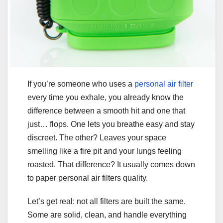
If you’re someone who uses a
personal air filter
every time you exhale, you already know the
difference between a smooth hit and one that
just… flops. One lets you breathe easy and stay
discreet. The other? Leaves your space
smelling like a fire pit and your lungs feeling
roasted. That difference? It usually comes down
to paper personal air filters quality.
Let’s get real: not all filters are built the same.
Some are solid, clean, and handle everything