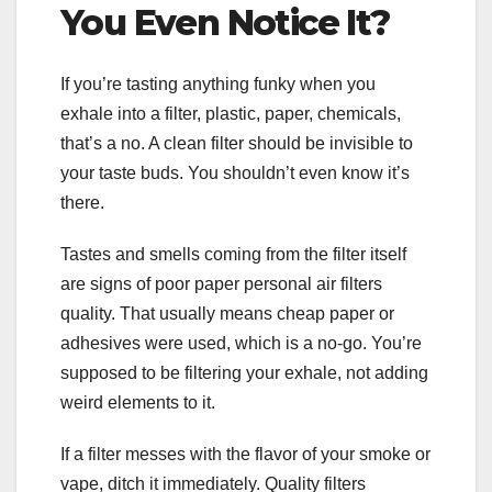
You Even Notice It?
If you’re tasting anything funky when you
exhale into a filter, plastic, paper, chemicals,
that’s a no. A clean filter should be invisible to
your taste buds. You shouldn’t even know it’s
there.
Tastes and smells coming from the filter itself
are signs of poor paper personal air filters
quality. That usually means cheap paper or
adhesives were used, which is a no-go. You’re
supposed to be filtering your exhale, not adding
weird elements to it.
If a filter messes with the flavor of your smoke or
vape, ditch it immediately. Quality filters