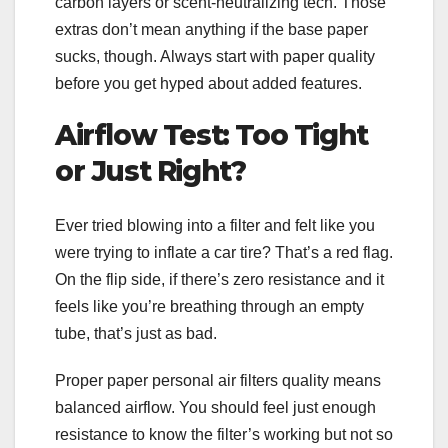
carbon layers or scent-neutralizing tech. Those
extras don’t mean anything if the base paper
sucks, though. Always start with paper quality
before you get hyped about added features.
Airflow Test: Too Tight
or Just Right?
Ever tried blowing into a filter and felt like you
were trying to inflate a car tire? That’s a red flag.
On the flip side, if there’s zero resistance and it
feels like you’re breathing through an empty
tube, that’s just as bad.
Proper paper personal air filters quality means
balanced airflow. You should feel just enough
resistance to know the filter’s working but not so