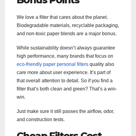
We love a filter that cares about the planet.
Biodegradable materials, recyclable packaging,
and non-toxic paper blends are a major bonus.
While sustainability doesn’t always guarantee
high performance, many brands that focus on
eco-friendly paper personal filters
quality also
care more about user experience. It’s part of
that overall attention to detail. So if you find a
filter that’s both clean and green? That’s a win-
win.
Just make sure it still passes the airflow, odor,
and construction tests.
Cheap Filters Cost