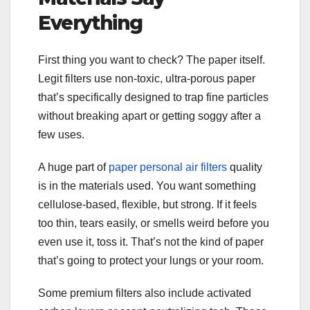
Everything
First thing you want to check? The paper itself.
Legit filters use non-toxic, ultra-porous paper
that’s specifically designed to trap fine particles
without breaking apart or getting soggy after a
few uses.
A huge part of
paper personal air filters
quality
is in the materials used. You want something
cellulose-based, flexible, but strong. If it feels
too thin, tears easily, or smells weird before you
even use it, toss it. That’s not the kind of paper
that’s going to protect your lungs or your room.
Some premium filters also include activated