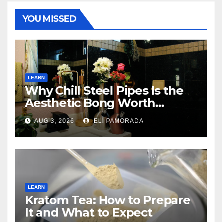
YOU MISSED
LEARN
Why Chill Steel Pipes Is the
Aesthetic Bong Worth
Buying
AUG 3, 2026
ELI PAMORADA
LEARN
Kratom Tea: How to Prepare
It and What to Expect