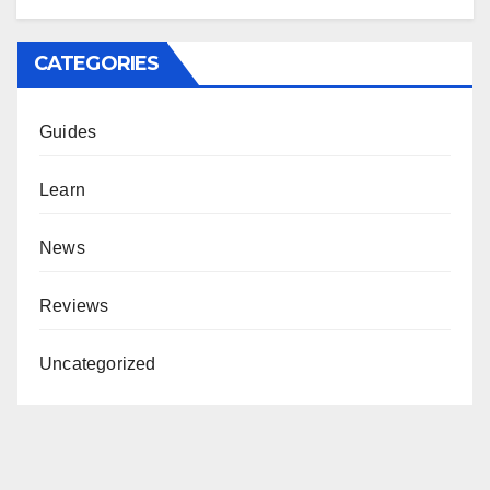
CATEGORIES
Guides
Learn
News
Reviews
Uncategorized