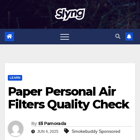
Skip
to
content
LEARN
Paper Personal Air
Filters Quality Check
By
Eli Pamorada
Smokebuddy Sponsored
JUN 4, 2025