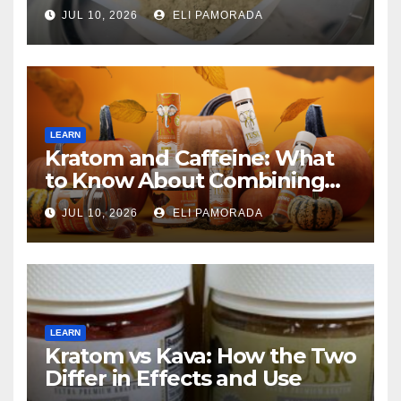
JUL 10, 2026
ELI PAMORADA
LEARN
Kratom and Caffeine: What
to Know About Combining
Them
JUL 10, 2026
ELI PAMORADA
LEARN
Kratom vs Kava: How the Two
Differ in Effects and Use