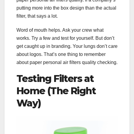
putting more into the box design than the actual
filter, that says a lot.
Word of mouth helps. Ask your crew what
works. Try a few and test for yourself. But don’t
get caught up in branding. Your lungs don’t care
about logos. That’s one thing to remember
about paper personal air filters quality checking.
Testing Filters at
Home (The Right
Way)