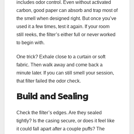
includes odor control. Even without activated
carbon, good paper can absorb and trap most of
the smell when designed right. But once you’ve
used it a few times, test it again. If your room
still reeks, the filter’s either full or never worked
to begin with.
One trick? Exhale close to a curtain or soft
fabric. Then walk away and come back a
minute later. If you can still smell your session,
that filter failed the odor check.
Build and Sealing
Check the filter’s edges. Are they sealed
tightly? Is the casing secure, or does it feel like
it could fall apart after a couple puffs? The