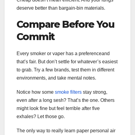
deserve better than bargain-bin materials.
Compare Before You
Commit
Every smoker or vaper has a preferenceand
that’s fair. But don’t settle for whatever’s easiest
to grab. Try a few brands, test them in different
environments, and take mental notes.
Notice how some
smoke filters
stay strong,
even after a long sesh? That’s the one. Others
might look fine but feel terrible after five
exhales? Let those go.
The only way to really learn paper personal air