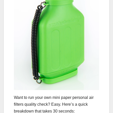
Want to run your own mini paper personal air
filters quality check? Easy. Here’s a quick
breakdown that takes 30 seconds: