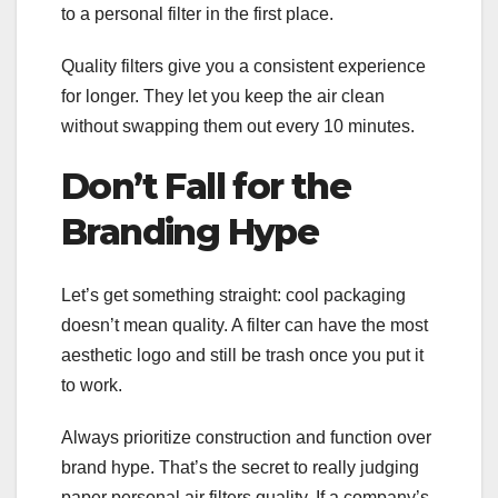
to a personal filter in the first place.
Quality filters give you a consistent experience
for longer. They let you keep the air clean
without swapping them out every 10 minutes.
Don’t Fall for the
Branding Hype
Let’s get something straight: cool packaging
doesn’t mean quality. A filter can have the most
aesthetic logo and still be trash once you put it
to work.
Always prioritize construction and function over
brand hype. That’s the secret to really judging
paper personal air filters quality. If a company’s