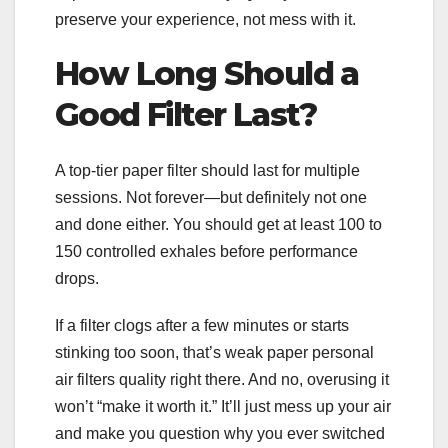
preserve your experience, not mess with it.
How Long Should a
Good Filter Last?
A top-tier paper filter should last for multiple
sessions. Not forever—but definitely not one
and done either. You should get at least 100 to
150 controlled exhales before performance
drops.
If a filter clogs after a few minutes or starts
stinking too soon, that’s weak paper personal
air filters quality right there. And no, overusing it
won’t “make it worth it.” It’ll just mess up your air
and make you question why you ever switched