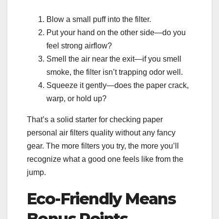
Blow a small puff into the filter.
Put your hand on the other side—do you
feel strong airflow?
Smell the air near the exit—if you smell
smoke, the filter isn’t trapping odor well.
Squeeze it gently—does the paper crack,
warp, or hold up?
That’s a solid starter for checking paper
personal air filters quality without any fancy
gear. The more filters you try, the more you’ll
recognize what a good one feels like from the
jump.
Eco-Friendly Means
Bonus Points