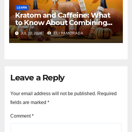
LEARN
Kratom and Caffeine: What
to Know About Combining
Them
JUL 10, 2026
ELI PAMORADA
Leave a Reply
Your email address will not be published.
Required
fields are marked
*
Comment
*