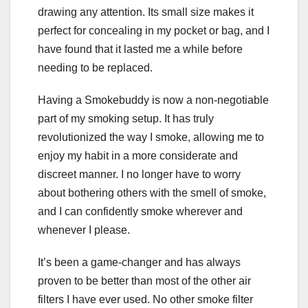
drawing any attention. Its small size makes it
perfect for concealing in my pocket or bag, and I
have found that it lasted me a while before
needing to be replaced.
Having a Smokebuddy is now a non-negotiable
part of my smoking setup. It has truly
revolutionized the way I smoke, allowing me to
enjoy my habit in a more considerate and
discreet manner. I no longer have to worry
about bothering others with the smell of smoke,
and I can confidently smoke wherever and
whenever I please.
It’s been a game-changer and has always
proven to be better than most of the other air
filters I have ever used. No other smoke filter