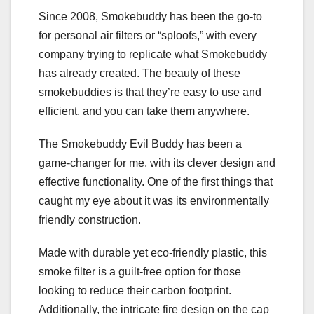
Since 2008, Smokebuddy has been the go-to
for personal air filters or “sploofs,” with every
company trying to replicate what Smokebuddy
has already created. The beauty of these
smokebuddies is that they’re easy to use and
efficient, and you can take them anywhere.
The Smokebuddy Evil Buddy has been a
game-changer for me, with its clever design and
effective functionality. One of the first things that
caught my eye about it was its environmentally
friendly construction.
Made with durable yet eco-friendly plastic, this
smoke filter is a guilt-free option for those
looking to reduce their carbon footprint.
Additionally, the intricate fire design on the cap