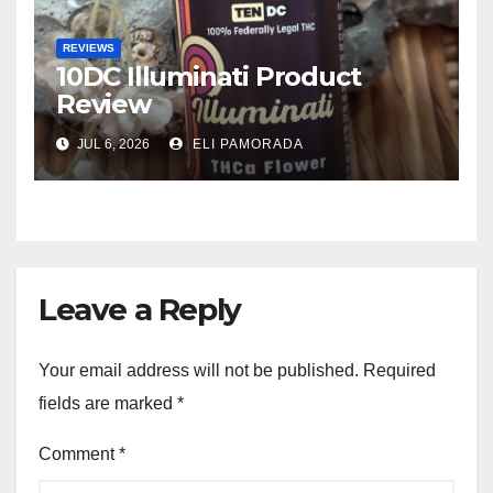
REVIEWS
10DC Illuminati Product
Review
JUL 6, 2026
ELI PAMORADA
Leave a Reply
Your email address will not be published.
Required
fields are marked
*
Comment
*