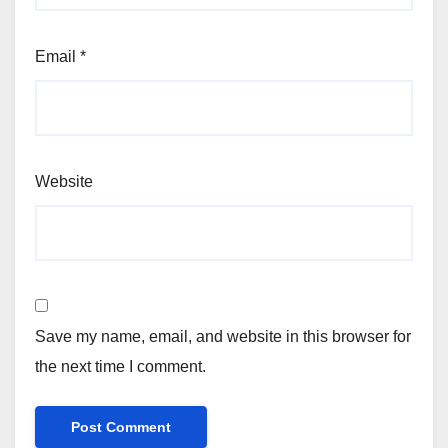
Email
*
Website
Save my name, email, and website in this browser for
the next time I comment.