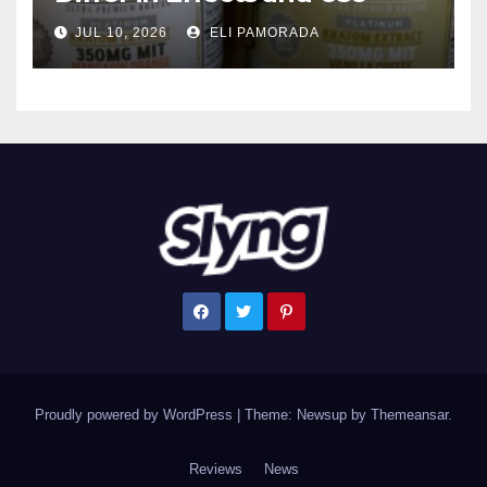
JUL 10, 2026
ELI PAMORADA
Proudly powered by WordPress
|
Theme: Newsup by
Themeansar
.
Reviews
News