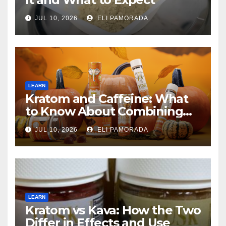
JUL 10, 2026
ELI PAMORADA
LEARN
Kratom and Caffeine: What
to Know About Combining
Them
JUL 10, 2026
ELI PAMORADA
LEARN
Kratom vs Kava: How the Two
Differ in Effects and Use