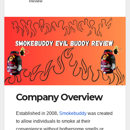
Review
Company Overview
Established in 2008,
Smokebuddy
was created
to allow individuals to smoke at their
convenience without bothersome smells or