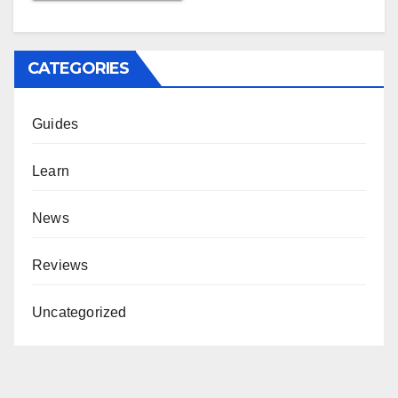
CATEGORIES
Guides
Learn
News
Reviews
Uncategorized