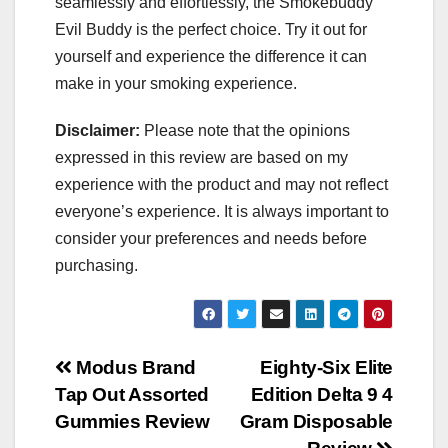
seamlessly and effortlessly, the Smokebuddy
Evil Buddy is the perfect choice. Try it out for
yourself and experience the difference it can
make in your smoking experience.
Disclaimer:
Please note that the opinions
expressed in this review are based on my
experience with the product and may not reflect
everyone’s experience. It is always important to
consider your preferences and needs before
purchasing.
Post
Modus Brand
Eighty-Six Elite
Tap Out Assorted
Edition Delta 9 4
navigation
Gummies Review
Gram Disposable