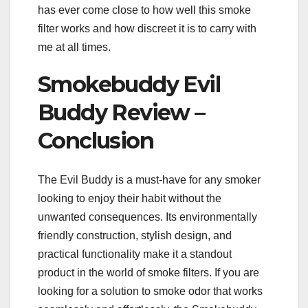
has ever come close to how well this smoke
filter works and how discreet it is to carry with
me at all times.
Smokebuddy Evil
Buddy Review –
Conclusion
The Evil Buddy is a must-have for any smoker
looking to enjoy their habit without the
unwanted consequences. Its environmentally
friendly construction, stylish design, and
practical functionality make it a standout
product in the world of smoke filters. If you are
looking for a solution to smoke odor that works