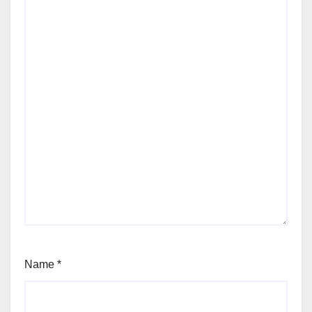
Name
*