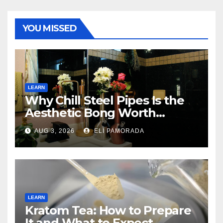
YOU MISSED
LEARN
Why Chill Steel Pipes Is the
Aesthetic Bong Worth
Buying
AUG 3, 2026
ELI PAMORADA
LEARN
Kratom Tea: How to Prepare
It and What to Expect