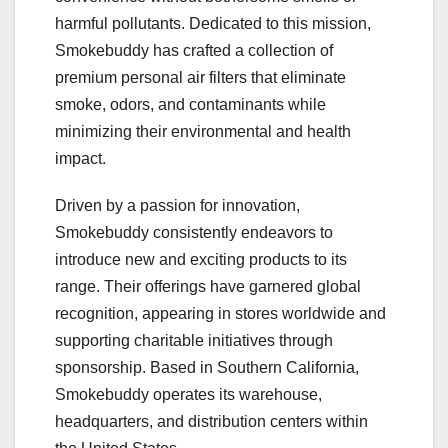
harmful pollutants. Dedicated to this mission,
Smokebuddy has crafted a collection of
premium personal air filters that eliminate
smoke, odors, and contaminants while
minimizing their environmental and health
impact.
Driven by a passion for innovation,
Smokebuddy consistently endeavors to
introduce new and exciting products to its
range. Their offerings have garnered global
recognition, appearing in stores worldwide and
supporting charitable initiatives through
sponsorship. Based in Southern California,
Smokebuddy operates its warehouse,
headquarters, and distribution centers within