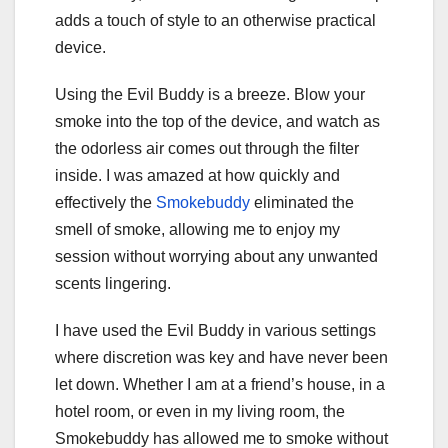
adds a touch of style to an otherwise practical
device.
Using the Evil Buddy is a breeze. Blow your
smoke into the top of the device, and watch as
the odorless air comes out through the filter
inside. I was amazed at how quickly and
effectively the
Smokebuddy
eliminated the
smell of smoke, allowing me to enjoy my
session without worrying about any unwanted
scents lingering.
I have used the Evil Buddy in various settings
where discretion was key and have never been
let down. Whether I am at a friend’s house, in a
hotel room, or even in my living room, the
Smokebuddy has allowed me to smoke without