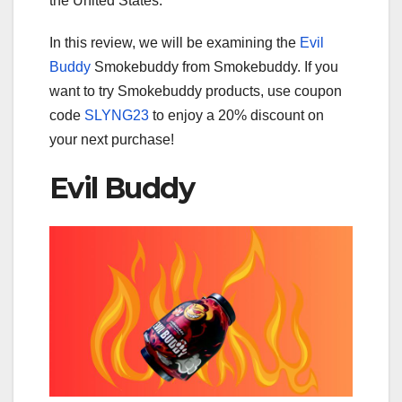
the United States.
In this review, we will be examining the
Evil
Buddy
Smokebuddy from Smokebuddy. If you
want to try Smokebuddy products, use coupon
code
SLYNG23
to enjoy a 20% discount on
your next purchase!
Evil Buddy