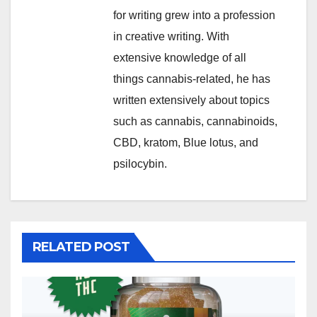
for writing grew into a profession
in creative writing. With
extensive knowledge of all
things cannabis-related, he has
written extensively about topics
such as cannabis, cannabinoids,
CBD, kratom, Blue lotus, and
psilocybin.
RELATED POST