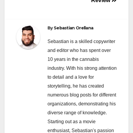
Review
By
Sebastian Orellana
Sebastian is a skilled copywriter
and editor who has spent over
10 years in the cannabis
industry. With his strong attention
to detail and a love for
storytelling, he has created
numerous blog posts for different
organizations, demonstrating his
diverse range of knowledge.
Starting out as a movie
enthusiast, Sebastian's passion