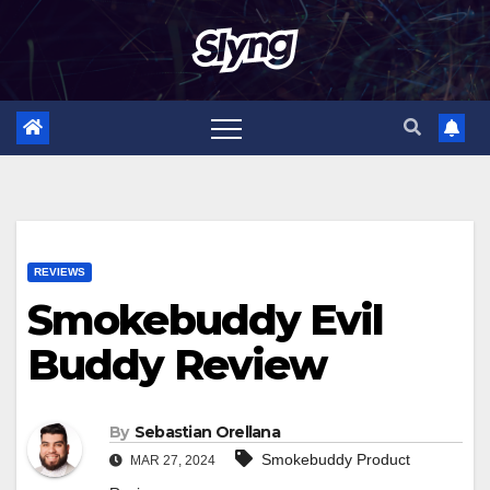
Skip
to
content
REVIEWS
Smokebuddy Evil
Buddy Review
By
Sebastian Orellana
Smokebuddy Product
MAR 27, 2024