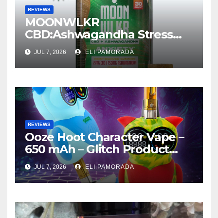
REVIEWS
MOONWLKR
CBD:Ashwagandha Stress
Relief Gummies —
JUL 7, 2026
ELI PAMORADA
Strawberry Mango Product
Review
REVIEWS
Ooze Hoot Character Vape –
650 mAh – Glitch Product
Review
JUL 7, 2026
ELI PAMORADA