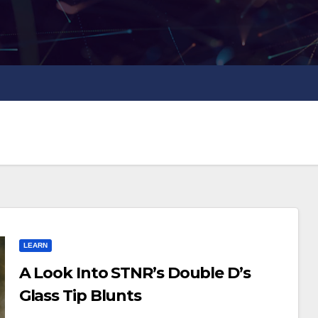
LEARN
A Look Into STNR’s Double D’s
Glass Tip Blunts