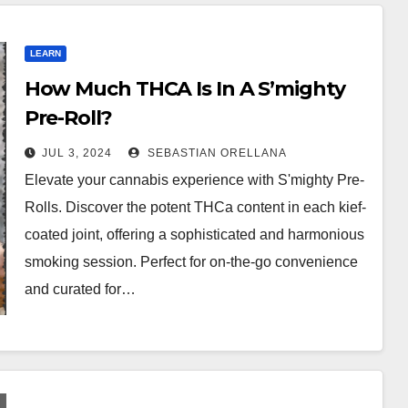
LEARN
How Much THCA Is In A S’mighty
Pre-Roll?
JUL 3, 2024
SEBASTIAN ORELLANA
Elevate your cannabis experience with S'mighty Pre-
Rolls. Discover the potent THCa content in each kief-
coated joint, offering a sophisticated and harmonious
smoking session. Perfect for on-the-go convenience
and curated for…