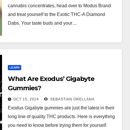
cannabis concentrates, head over to Modus Brand
and treat yourself to the Exotic THC-A Diamond
Dabs. Your taste buds and your…
LEARN
What Are Exodus’ Gigabyte
Gummies?
OCT 15, 2024
SEBASTIAN ORELLANA
Exodus Gigabyte gummies are just the latest in their
long line of quality THC products. Here is everything
you need to know before trying them for yourself.