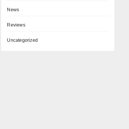
News
Reviews
Uncategorized