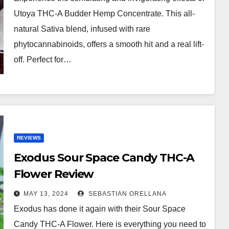
Utoya THC-A Budder Hemp Concentrate. This all-
natural Sativa blend, infused with rare
phytocannabinoids, offers a smooth hit and a real lift-
off. Perfect for…
REVIEWS
Exodus Sour Space Candy THC-A
Flower Review
MAY 13, 2024
SEBASTIAN ORELLANA
Exodus has done it again with their Sour Space
Candy THC-A Flower. Here is everything you need to