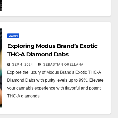
LEARN
Exploring Modus Brand’s Exotic
THC-A Diamond Dabs
SEP 4, 2024
SEBASTIAN ORELLANA
Explore the luxury of Modus Brand's Exotic THC-A
Diamond Dabs with purity levels up to 99%. Elevate
your cannabis experience with flavorful and potent
THC-A diamonds.