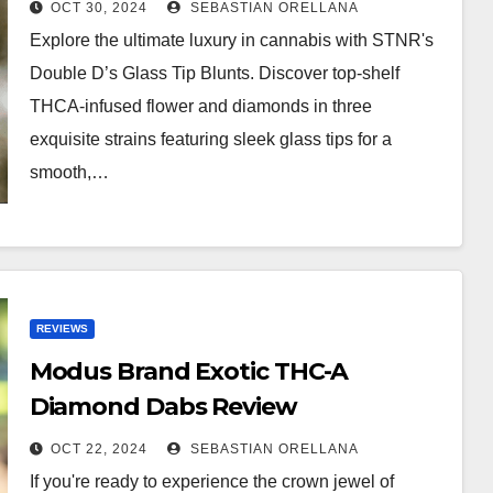
OCT 30, 2024
SEBASTIAN ORELLANA
Explore the ultimate luxury in cannabis with STNR's
Double D’s Glass Tip Blunts. Discover top-shelf
THCA-infused flower and diamonds in three
exquisite strains featuring sleek glass tips for a
smooth,…
REVIEWS
Modus Brand Exotic THC-A
Diamond Dabs Review
OCT 22, 2024
SEBASTIAN ORELLANA
If you're ready to experience the crown jewel of