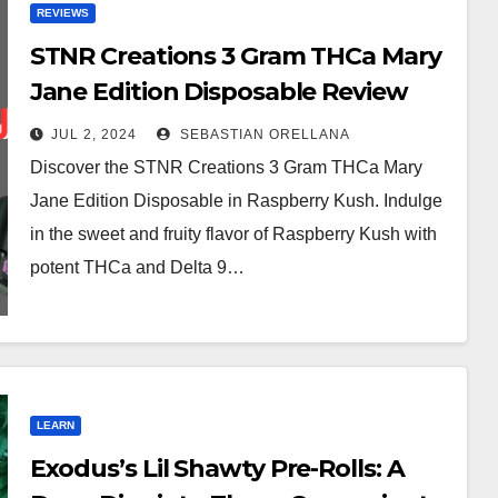
REVIEWS
STNR Creations 3 Gram THCa Mary
Jane Edition Disposable Review
JUL 2, 2024
SEBASTIAN ORELLANA
Discover the STNR Creations 3 Gram THCa Mary
Jane Edition Disposable in Raspberry Kush. Indulge
in the sweet and fruity flavor of Raspberry Kush with
potent THCa and Delta 9…
LEARN
Exodus’s Lil Shawty Pre-Rolls: A