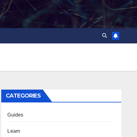
CATEGORIES
Guides
Learn