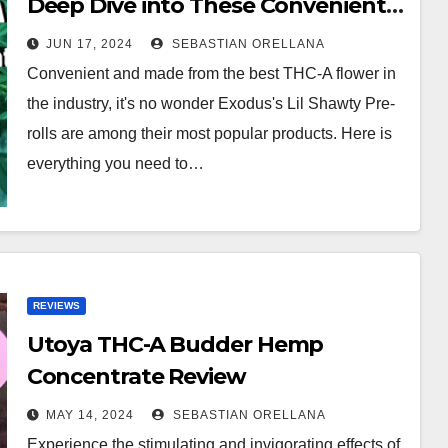
Deep Dive into These Convenient
THC-A Mini Joints
JUN 17, 2024
SEBASTIAN ORELLANA
Convenient and made from the best THC-A flower in
the industry, it's no wonder Exodus's Lil Shawty Pre-
rolls are among their most popular products. Here is
everything you need to…
REVIEWS
Utoya THC-A Budder Hemp
Concentrate Review
MAY 14, 2024
SEBASTIAN ORELLANA
Experience the stimulating and invigorating effects of