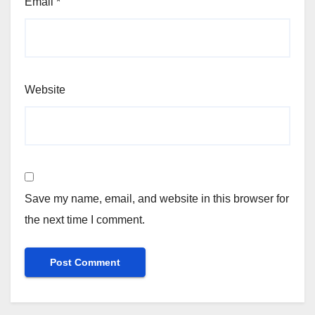
Email
*
Website
Save my name, email, and website in this browser for
the next time I comment.