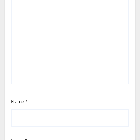
Name
*