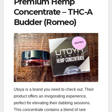
Premium Hemp
Concentrate – THC-A
Budder (Romeo)
Utoya is a brand you need to check out. Their
product offers an invigorating experience,
perfect for elevating their dabbing sessions.
This concentrate contains a blend of rare