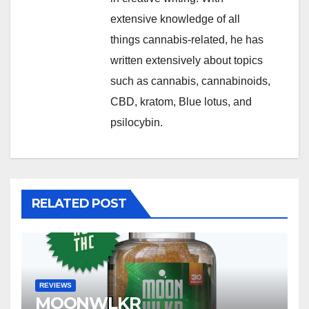
extensive knowledge of all
things cannabis-related, he has
written extensively about topics
such as cannabis, cannabinoids,
CBD, kratom, Blue lotus, and
psilocybin.
RELATED POST
REVIEWS
MOONWLKR