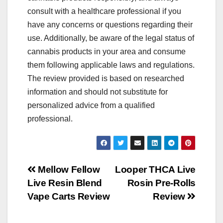
consult with a healthcare professional if you
have any concerns or questions regarding their
use. Additionally, be aware of the legal status of
cannabis products in your area and consume
them following applicable laws and regulations.
The review provided is based on researched
information and should not substitute for
personalized advice from a qualified
professional.
Post
Mellow Fellow
Looper THCA Live
Live Resin Blend
Rosin Pre-Rolls
navigation
Vape Carts Review
Review