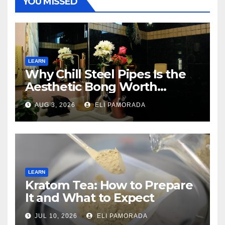
YOU MISSED
LEARN
Why Chill Steel Pipes Is the
Aesthetic Bong Worth
Buying
AUG 3, 2026
ELI PAMORADA
LEARN
Kratom Tea: How to Prepare
It and What to Expect
JUL 10, 2026
ELI PAMORADA