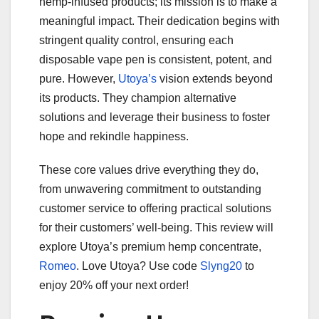
hemp-infused products; its mission is to make a
meaningful impact. Their dedication begins with
stringent quality control, ensuring each
disposable vape pen is consistent, potent, and
pure. However,
Utoya’s
vision extends beyond
its products. They champion alternative
solutions and leverage their business to foster
hope and rekindle happiness.
These core values drive everything they do,
from unwavering commitment to outstanding
customer service to offering practical solutions
for their customers’ well-being. This review will
explore Utoya’s premium hemp concentrate,
Romeo
. Love Utoya? Use code
Slyng20
to
enjoy 20% off your next order!