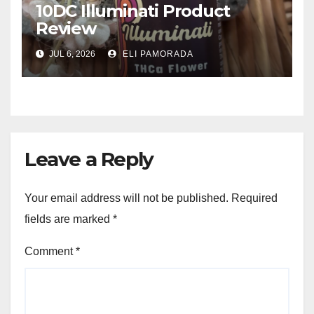
10DC Illuminati Product
Review
JUL 6, 2026
ELI PAMORADA
Leave a Reply
Your email address will not be published.
Required
fields are marked
*
Comment
*