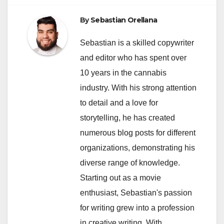
By
Sebastian Orellana
Sebastian is a skilled copywriter
and editor who has spent over
10 years in the cannabis
industry. With his strong attention
to detail and a love for
storytelling, he has created
numerous blog posts for different
organizations, demonstrating his
diverse range of knowledge.
Starting out as a movie
enthusiast, Sebastian's passion
for writing grew into a profession
in creative writing. With