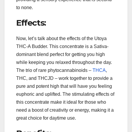
to none.
Effects:
Now, let’s talk about the effects of the Utoya
THC-A Budder. This concentrate is a Sativa-
dominant blend perfect for getting you high
while keeping you relaxed throughout the day.
The trio of rare phytocannabinoids –
THCA
,
THC, and THCJD – work together to provide a
pure and potent high that will have you feeling
euphoric and uplifted. The stimulating effects of
this concentrate make it ideal for those who
need a boost of creativity or energy, making it a
great choice for daytime use.