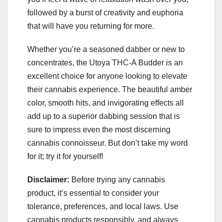
followed by a burst of creativity and euphoria
that will have you returning for more.
Whether you’re a seasoned dabber or new to
concentrates, the Utoya THC-A Budder is an
excellent choice for anyone looking to elevate
their cannabis experience. The beautiful amber
color, smooth hits, and invigorating effects all
add up to a superior dabbing session that is
sure to impress even the most discerning
cannabis connoisseur. But don’t take my word
for it; try it for yourself!
Disclaimer:
Before trying any cannabis
product, it’s essential to consider your
tolerance, preferences, and local laws. Use
cannabis products responsibly, and always