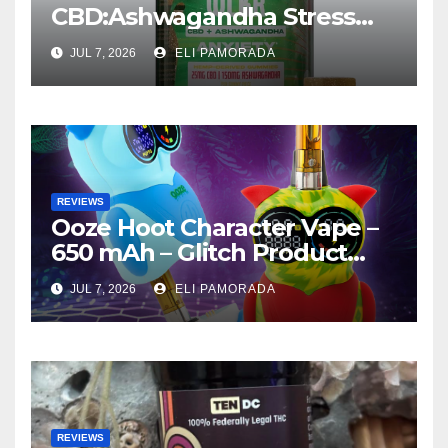
CBD:Ashwagandha Stress
Relief Gummies —
JUL 7, 2026
ELI PAMORADA
Strawberry Mango Product
Review
REVIEWS
Ooze Hoot Character Vape –
650 mAh – Glitch Product
Review
JUL 7, 2026
ELI PAMORADA
REVIEWS