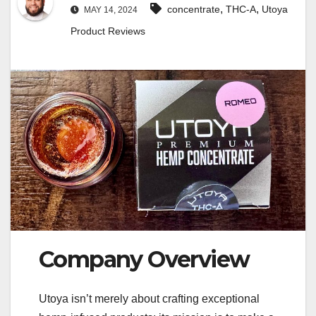
,
,
concentrate
THC-A
Utoya
MAY 14, 2024
Product Reviews
Company Overview
Utoya isn’t merely about crafting exceptional