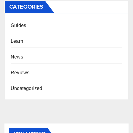
CATEGORIES
Guides
Learn
News
Reviews
Uncategorized