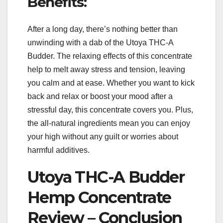
Benefits:
After a long day, there’s nothing better than
unwinding with a dab of the Utoya THC-A
Budder. The relaxing effects of this concentrate
help to melt away stress and tension, leaving
you calm and at ease. Whether you want to kick
back and relax or boost your mood after a
stressful day, this concentrate covers you. Plus,
the all-natural ingredients mean you can enjoy
your high without any guilt or worries about
harmful additives.
Utoya THC-A Budder
Hemp Concentrate
Review – Conclusion