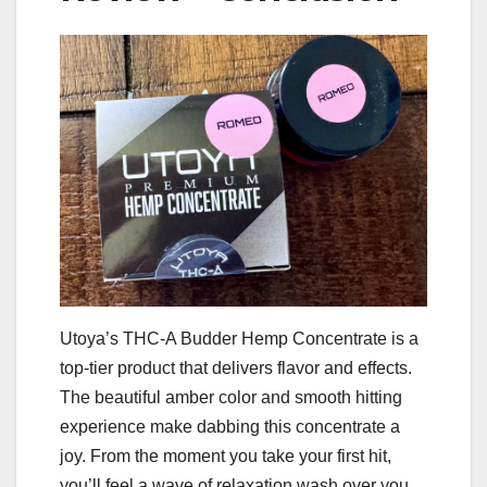
Utoya’s THC-A Budder Hemp Concentrate is a
top-tier product that delivers flavor and effects.
The beautiful amber color and smooth hitting
experience make dabbing this concentrate a
joy. From the moment you take your first hit,
you’ll feel a wave of relaxation wash over you,