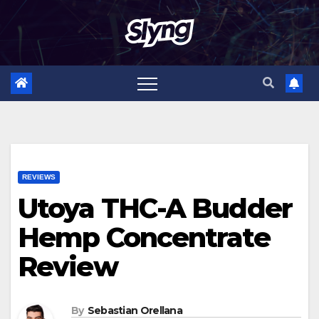
Skip
to
content
REVIEWS
Utoya THC-A Budder
Hemp Concentrate
Review
By
Sebastian Orellana