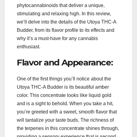
phytocannabinoids that deliver a unique,
stimulating and relaxing high. In this review,
we’ll delve into the details of the Utoya THC-A
Budder, from its flavor profile to its effects and
why it’s a must-have for any cannabis
enthusiast.
Flavor and Appearance:
One of the first things you’ll notice about the
Utoya THC-A Budder is its beautiful amber
color. This concentrate looks like liquid gold
and is a sight to behold. When you take a hit,
you’re greeted with a sweet, smooth flavor that
will tantalize your taste buds. The richness of
the terpenes in this concentrate shines through,
providing a sensory experience that is second