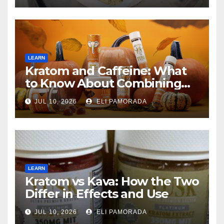
LEARN
Kratom and Caffeine: What
to Know About Combining
Them
JUL 10, 2026
ELI PAMORADA
LEARN
Kratom vs Kava: How the Two
Differ in Effects and Use
JUL 10, 2026
ELI PAMORADA