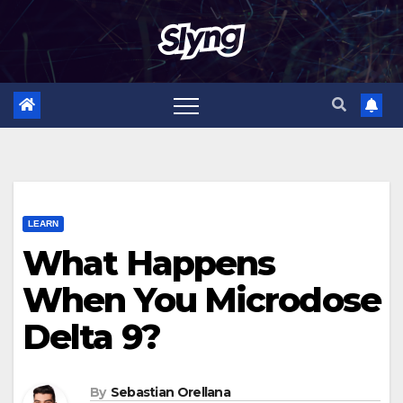
Skip
to
content
LEARN
What Happens
When You Microdose
Delta 9?
By
Sebastian Orellana