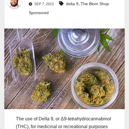
,
delta 9
The Blom Shop
SEP 7, 2023
Sponsored
The use of Delta 9, or Δ9-tetrahydrocannabinol
(THC), for medicinal or recreational purposes