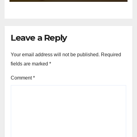
Leave a Reply
Your email address will not be published.
Required
fields are marked
*
Comment
*