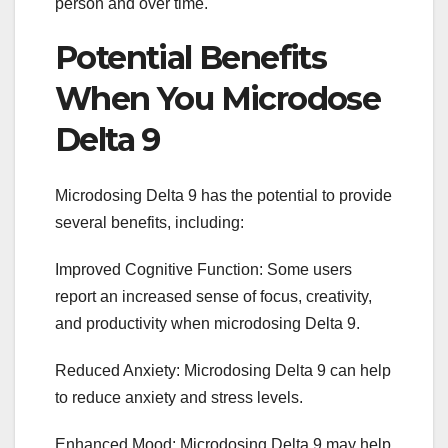
person and over time.
Potential Benefits
When You Microdose
Delta 9
Microdosing Delta 9 has the potential to provide
several benefits, including:
Improved Cognitive Function: Some users
report an increased sense of focus, creativity,
and productivity when microdosing Delta 9.
Reduced Anxiety: Microdosing Delta 9 can help
to reduce anxiety and stress levels.
Enhanced Mood: Microdosing Delta 9 may help