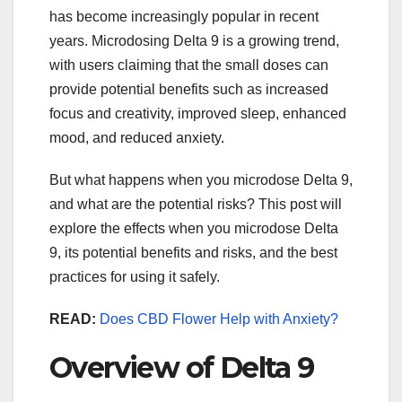
has become increasingly popular in recent
years. Microdosing Delta 9 is a growing trend,
with users claiming that the small doses can
provide potential benefits such as increased
focus and creativity, improved sleep, enhanced
mood, and reduced anxiety.
But what happens when you microdose Delta 9,
and what are the potential risks? This post will
explore the effects when you microdose Delta
9, its potential benefits and risks, and the best
practices for using it safely.
READ:
Does CBD Flower Help with Anxiety?
Overview of Delta 9