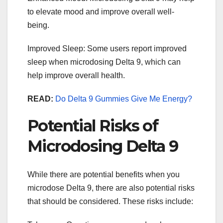
to elevate mood and improve overall well-
being.
Improved Sleep: Some users report improved
sleep when microdosing Delta 9, which can
help improve overall health.
READ:
Do Delta 9 Gummies Give Me Energy?
Potential Risks of
Microdosing Delta 9
While there are potential benefits when you
microdose Delta 9, there are also potential risks
that should be considered. These risks include: