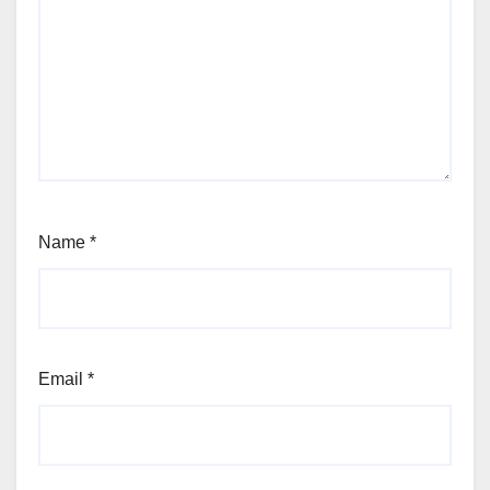
Name
*
Email
*