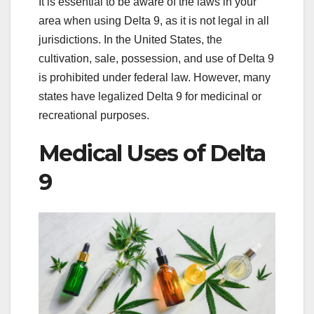
It is essential to be aware of the laws in your
area when using Delta 9, as it is not legal in all
jurisdictions. In the United States, the
cultivation, sale, possession, and use of Delta 9
is prohibited under federal law. However, many
states have legalized Delta 9 for medicinal or
recreational purposes.
Medical Uses of Delta
9