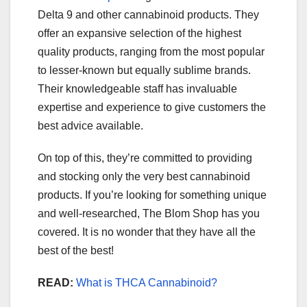
Delta 9 and other cannabinoid products. They
offer an expansive selection of the highest
quality products, ranging from the most popular
to lesser-known but equally sublime brands.
Their knowledgeable staff has invaluable
expertise and experience to give customers the
best advice available.
On top of this, they’re committed to providing
and stocking only the very best cannabinoid
products. If you’re looking for something unique
and well-researched, The Blom Shop has you
covered. It is no wonder that they have all the
best of the best!
READ:
What is THCA Cannabinoid?