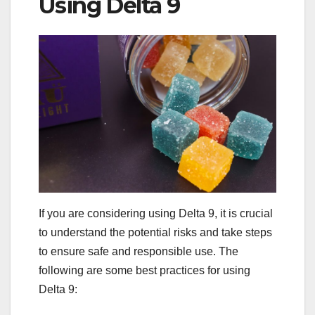
Using Delta 9
If you are considering using Delta 9, it is crucial
to understand the potential risks and take steps
to ensure safe and responsible use. The
following are some best practices for using
Delta 9: