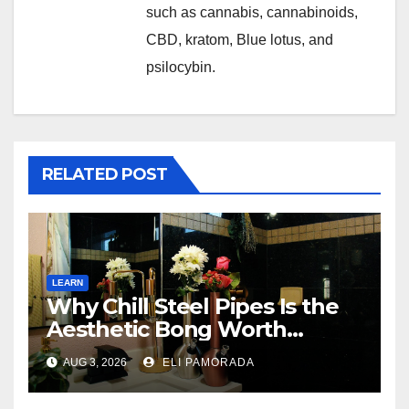
such as cannabis, cannabinoids,
CBD, kratom, Blue lotus, and
psilocybin.
RELATED POST
LEARN
Why Chill Steel Pipes Is the
Aesthetic Bong Worth
Buying
AUG 3, 2026
ELI PAMORADA