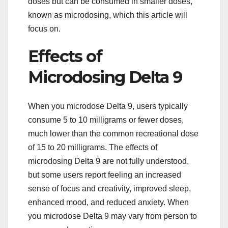
doses but can be consumed in smaller doses,
known as microdosing, which this article will
focus on.
Effects of
Microdosing Delta 9
When you microdose Delta 9, users typically
consume 5 to 10 milligrams or fewer doses,
much lower than the common recreational dose
of 15 to 20 milligrams. The effects of
microdosing Delta 9 are not fully understood,
but some users report feeling an increased
sense of focus and creativity, improved sleep,
enhanced mood, and reduced anxiety. When
you microdose Delta 9 may vary from person to