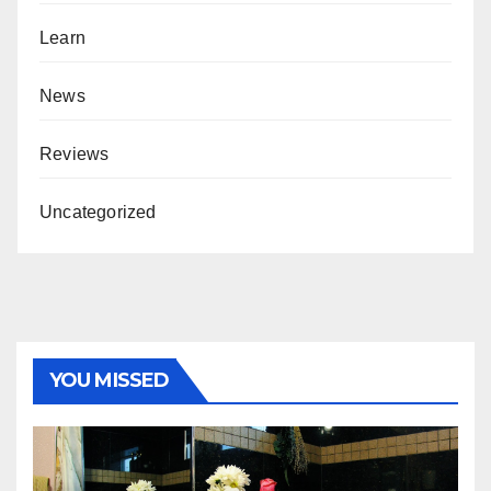
Learn
News
Reviews
Uncategorized
YOU MISSED