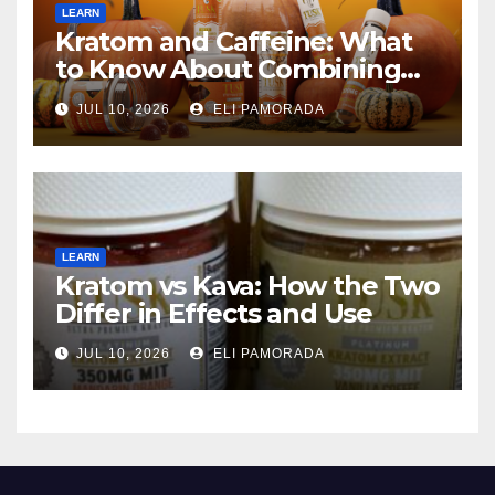
LEARN
Kratom and Caffeine: What
to Know About Combining
Them
JUL 10, 2026
ELI PAMORADA
LEARN
Kratom vs Kava: How the Two
Differ in Effects and Use
JUL 10, 2026
ELI PAMORADA