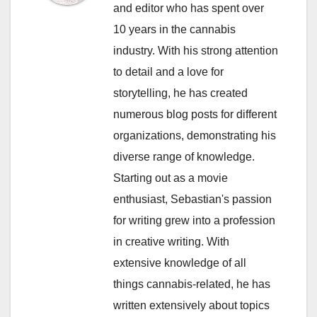
and editor who has spent over
10 years in the cannabis
industry. With his strong attention
to detail and a love for
storytelling, he has created
numerous blog posts for different
organizations, demonstrating his
diverse range of knowledge.
Starting out as a movie
enthusiast, Sebastian's passion
for writing grew into a profession
in creative writing. With
extensive knowledge of all
things cannabis-related, he has
written extensively about topics