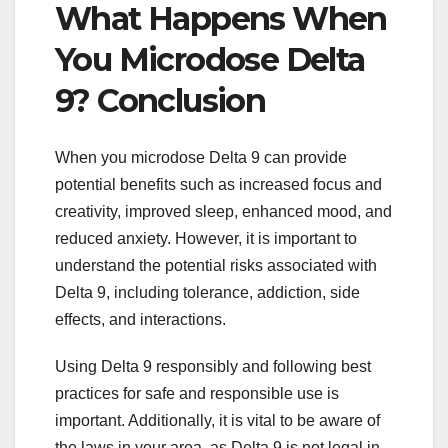
What Happens When
You Microdose Delta
9? Conclusion
When you microdose Delta 9 can provide
potential benefits such as increased focus and
creativity, improved sleep, enhanced mood, and
reduced anxiety. However, it is important to
understand the potential risks associated with
Delta 9, including tolerance, addiction, side
effects, and interactions.
Using Delta 9 responsibly and following best
practices for safe and responsible use is
important. Additionally, it is vital to be aware of
the laws in your area, as Delta 9 is not legal in