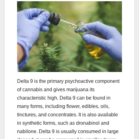
Delta 9 is the primary psychoactive component
of cannabis and gives marijuana its
characteristic high. Delta 9 can be found in
many forms, including flower, edibles, oils,
tinctures, and concentrates. It is also available
in synthetic forms, such as dronabinol and
nabilone. Delta 9 is usually consumed in large