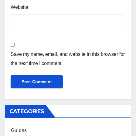
Website
Save my name, email, and website in this browser for
the next time I comment.
CATEGORIES
Guides