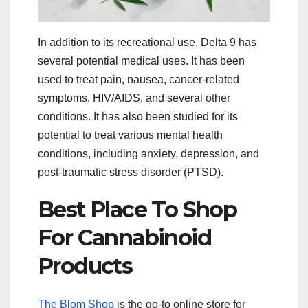
In addition to its recreational use, Delta 9 has
several potential medical uses. It has been
used to treat pain, nausea, cancer-related
symptoms, HIV/AIDS, and several other
conditions. It has also been studied for its
potential to treat various mental health
conditions, including anxiety, depression, and
post-traumatic stress disorder (PTSD).
Best Place To Shop
For Cannabinoid
Products
The Blom Shop
is the go-to online store for