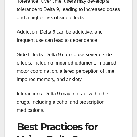
Tolerance: Over time, users may develop a
tolerance to Delta 9, leading to increased doses
and a higher risk of side effects.
Addiction: Delta 9 can be addictive, and
frequent use can lead to dependence.
Side Effects: Delta 9 can cause several side
effects, including impaired judgment, impaired
motor coordination, altered perception of time,
impaired memory, and anxiety.
Interactions: Delta 9 may interact with other
drugs, including alcohol and prescription
medications.
Best Practices for