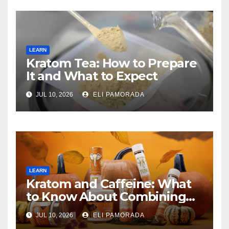
LEARN
Kratom Tea: How to Prepare
It and What to Expect
JUL 10, 2026
ELI PAMORADA
LEARN
Kratom and Caffeine: What
to Know About Combining
Them
JUL 10, 2026
ELI PAMORADA