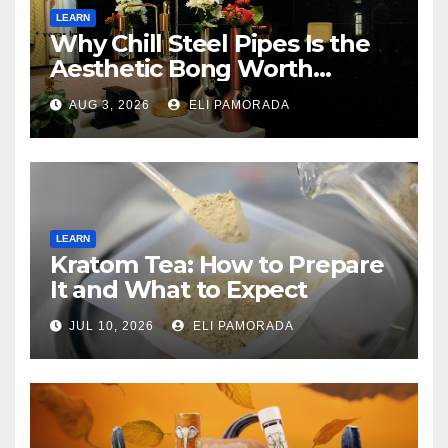
LEARN
Why Chill Steel Pipes Is the
Aesthetic Bong Worth
Buying
AUG 3, 2026
ELI PAMORADA
LEARN
Kratom Tea: How to Prepare
It and What to Expect
JUL 10, 2026
ELI PAMORADA