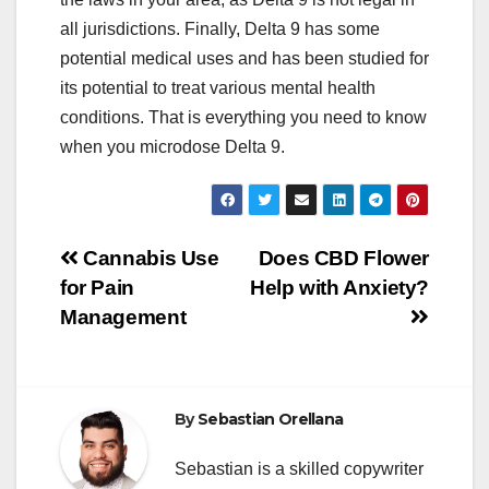
all jurisdictions. Finally, Delta 9 has some
potential medical uses and has been studied for
its potential to treat various mental health
conditions. That is everything you need to know
when you microdose Delta 9.
Post
Cannabis Use
Does CBD Flower
for Pain
Help with Anxiety?
navigation
Management
By
Sebastian Orellana
Sebastian is a skilled copywriter