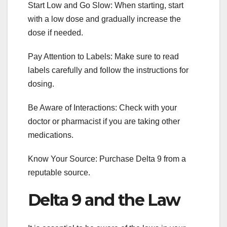
Start Low and Go Slow: When starting, start
with a low dose and gradually increase the
dose if needed.
Pay Attention to Labels: Make sure to read
labels carefully and follow the instructions for
dosing.
Be Aware of Interactions: Check with your
doctor or pharmacist if you are taking other
medications.
Know Your Source: Purchase Delta 9 from a
reputable source.
Delta 9 and the Law