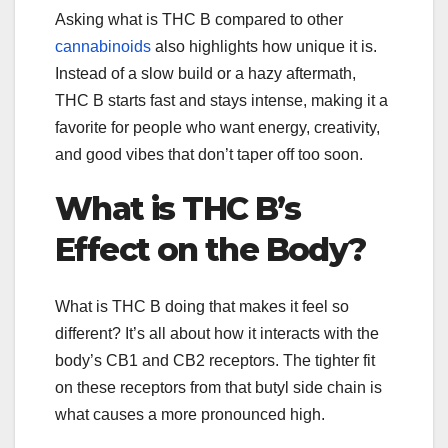
Asking what is THC B compared to other
cannabinoids
also highlights how unique it is.
Instead of a slow build or a hazy aftermath,
THC B starts fast and stays intense, making it a
favorite for people who want energy, creativity,
and good vibes that don’t taper off too soon.
What is THC B’s
Effect on the Body?
What is THC B doing that makes it feel so
different? It’s all about how it interacts with the
body’s CB1 and CB2 receptors. The tighter fit
on these receptors from that butyl side chain is
what causes a more pronounced high.