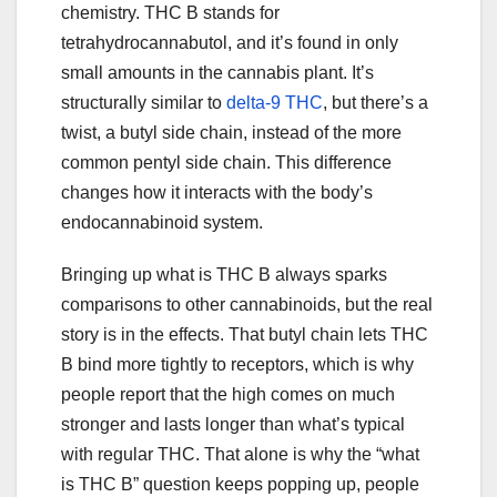
chemistry. THC B stands for
tetrahydrocannabutol, and it’s found in only
small amounts in the cannabis plant. It’s
structurally similar to
delta-9 THC
, but there’s a
twist, a butyl side chain, instead of the more
common pentyl side chain. This difference
changes how it interacts with the body’s
endocannabinoid system.
Bringing up what is THC B always sparks
comparisons to other cannabinoids, but the real
story is in the effects. That butyl chain lets THC
B bind more tightly to receptors, which is why
people report that the high comes on much
stronger and lasts longer than what’s typical
with regular THC. That alone is why the “what
is THC B” question keeps popping up, people