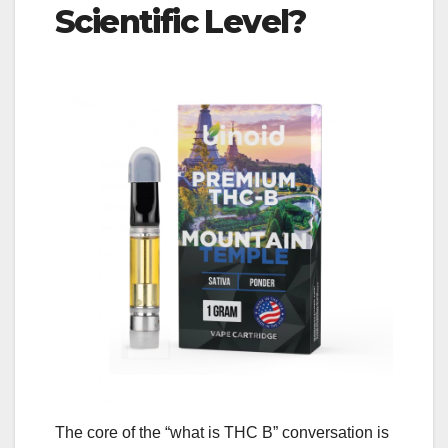
Scientific Level?
The core of the “what is THC B” conversation is