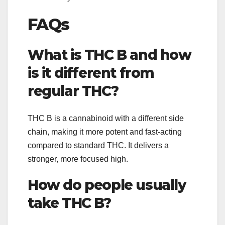
FAQs
What is THC B and how
is it different from
regular THC?
THC B is a cannabinoid with a different side
chain, making it more potent and fast-acting
compared to standard THC. It delivers a
stronger, more focused high.
How do people usually
take THC B?