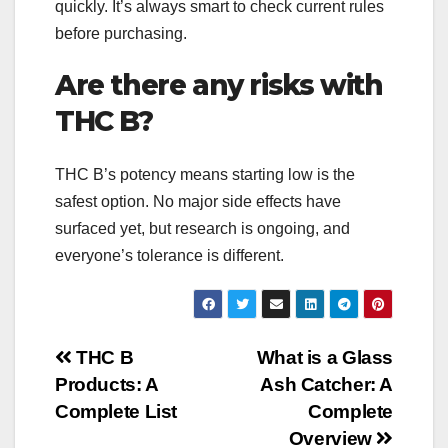
quickly. It’s always smart to check current rules
before purchasing.
Are there any risks with
THC B?
THC B’s potency means starting low is the
safest option. No major side effects have
surfaced yet, but research is ongoing, and
everyone’s tolerance is different.
Post
THC B
What is a Glass
Products: A
Ash Catcher: A
navigation
Complete List
Complete
Overview