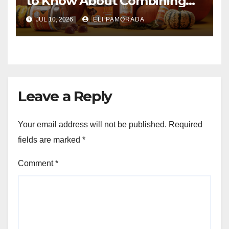
to Know About Combining
Them
JUL 10, 2026
ELI PAMORADA
Leave a Reply
Your email address will not be published.
Required
fields are marked
*
Comment
*