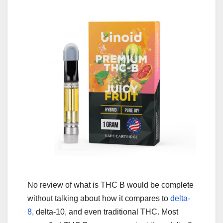
No review of what is THC B would be complete
without talking about how it compares to
delta-
8
, delta-10, and even traditional THC. Most