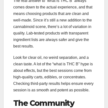
The real answer to “what is THC B” always
comes down to the actual experience, and that
means choosing products that are clean and
well-made. Since it’s still a new addition to the
cannabinoid scene, there’s a lot of variation in
quality. Lab-tested products with transparent
ingredient lists are always safer and give the
best results.
Look for clear oil, no weird separation, and a
clean taste. A lot of the “what is THC B” hype is
about effects, but the best sessions come from
high-quality carts, edibles, or concentrates.
Checking third-party results helps ensure every
session is as smooth and potent as possible.
The Community