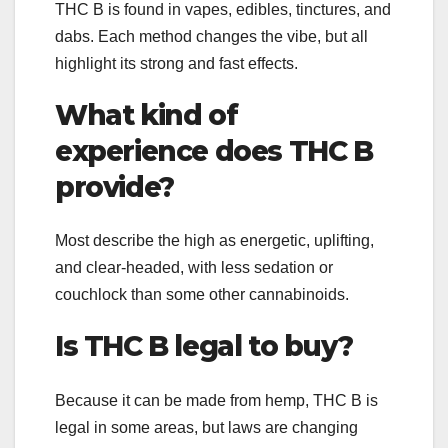
THC B is found in vapes, edibles, tinctures, and
dabs. Each method changes the vibe, but all
highlight its strong and fast effects.
What kind of
experience does THC B
provide?
Most describe the high as energetic, uplifting,
and clear-headed, with less sedation or
couchlock than some other cannabinoids.
Is THC B legal to buy?
Because it can be made from hemp, THC B is
legal in some areas, but laws are changing