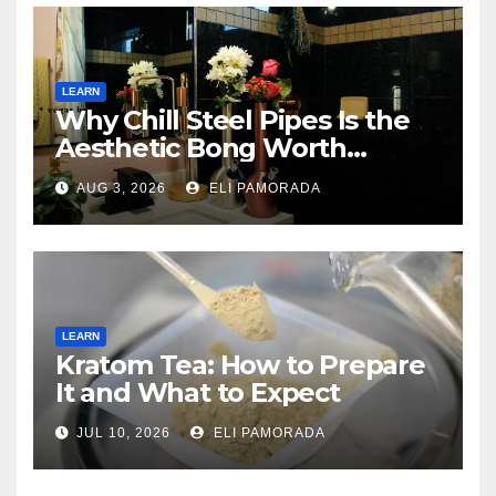
LEARN
Why Chill Steel Pipes Is the
Aesthetic Bong Worth
Buying
AUG 3, 2026
ELI PAMORADA
LEARN
Kratom Tea: How to Prepare
It and What to Expect
JUL 10, 2026
ELI PAMORADA