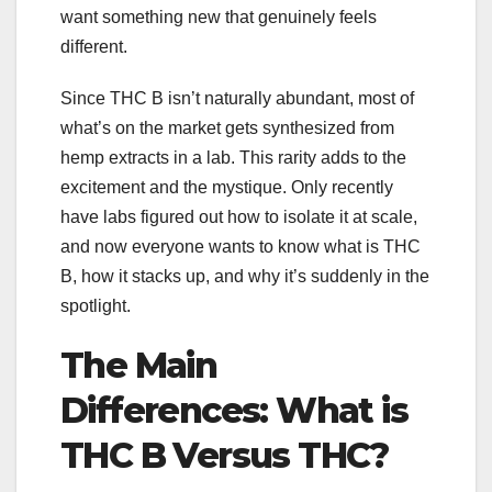
want something new that genuinely feels
different.
Since THC B isn’t naturally abundant, most of
what’s on the market gets synthesized from
hemp extracts in a lab. This rarity adds to the
excitement and the mystique. Only recently
have labs figured out how to isolate it at scale,
and now everyone wants to know what is THC
B, how it stacks up, and why it’s suddenly in the
spotlight.
The Main
Differences: What is
THC B Versus THC?