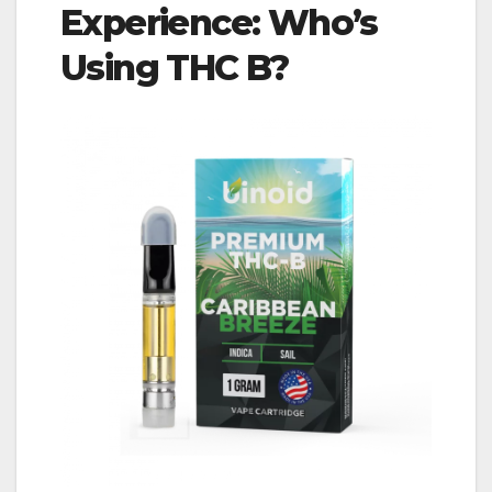
Experience: Who’s
Using THC B?