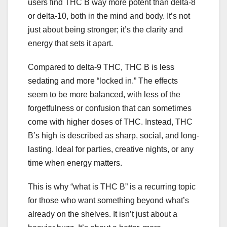
users find THC B way more potent than delta-8
or delta-10, both in the mind and body. It’s not
just about being stronger; it’s the clarity and
energy that sets it apart.
Compared to delta-9 THC, THC B is less
sedating and more “locked in.” The effects
seem to be more balanced, with less of the
forgetfulness or confusion that can sometimes
come with higher doses of THC. Instead, THC
B’s high is described as sharp, social, and long-
lasting. Ideal for parties, creative nights, or any
time when energy matters.
This is why “what is THC B” is a recurring topic
for those who want something beyond what’s
already on the shelves. It isn’t just about a