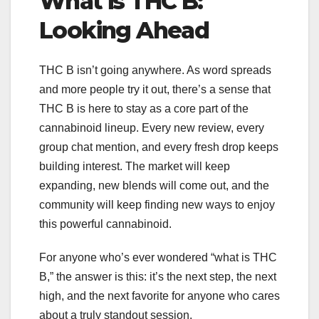
What is THC B:
Looking Ahead
THC B isn’t going anywhere. As word spreads
and more people try it out, there’s a sense that
THC B is here to stay as a core part of the
cannabinoid lineup. Every new review, every
group chat mention, and every fresh drop keeps
building interest. The market will keep
expanding, new blends will come out, and the
community will keep finding new ways to enjoy
this powerful cannabinoid.
For anyone who’s ever wondered “what is THC
B,” the answer is this: it’s the next step, the next
high, and the next favorite for anyone who cares
about a truly standout session.