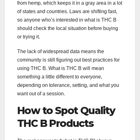
from hemp, which keeps it in a gray area in a lot
of states and countries. Laws are shifting fast,
so anyone who’s interested in what is THC B
should check the local situation before buying
or trying it.
The lack of widespread data means the
community is still figuring out best practices for
using THC B. What is THC B will mean
something a little different to everyone,
depending on tolerance, setting, and what you
want out of a session.
How to Spot Quality
THC B Products