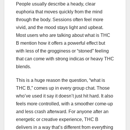
People usually describe a heady, clear
euphoria that moves quickly from the mind
through the body. Sessions often feel more
vivid, and the mood stays light and upbeat.
Most users who are talking about what is THC
B mention how it offers a powerful effect but
with less of the grogginess or “stoned” feeling
that can come with strong indicas or heavy THC
blends.
This is a huge reason the question, “what is
THC B,” comes up in every group chat. Those
who’ve used it say it doesn’t just hit hard. It also
feels more controlled, with a smoother come-up
and less crash afterward. For anyone after an
energetic or creative experience, THC B
delivers in a way that’s different from everything