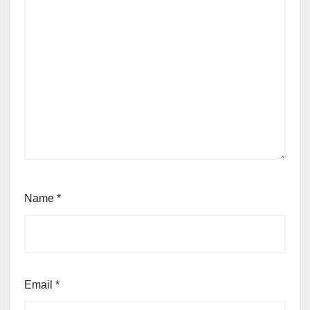
Name
*
Email
*