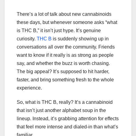
There’s a lot of talk about new cannabinoids
these days, but whenever someone asks “what
is THC B,” it isn’t just hype. It’s genuine
curiosity.
THC B
is suddenly showing up in
conversations all over the community. Friends
want to know if it really is as strong as people
say, and whether the buzz is worth chasing.
The big appeal? It’s supposed to hit harder,
faster, and bring something fresh to the whole
experience.
So, what is THC B, really? It’s a cannabinoid
that isn’t just another alphabet soup in the
lineup. Instead, it’s grabbing attention for effects
that feel more intense and dialed-in than what’s
familiar.