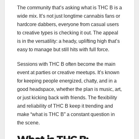
The community that’s asking what is THC B is a
wide mix. It’s not just longtime cannabis fans or
hardcore dabbers, everyone from casual users
to creative types is checking it out. The appeal
is in the versatility: a heady, uplifting high that’s
easy to manage but still hits with full force.
Sessions with THC B often become the main
event at parties or creative meetups. It’s known
for keeping people energized, chatty, and in a
good headspace, whether the plan is music, art,
or just kicking back with friends. The flexibility
and reliability of THC B keep it trending and
make “what is THC B” a constant question in
the scene.