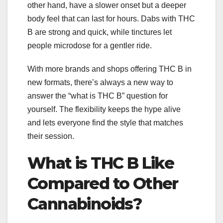
other hand, have a slower onset but a deeper
body feel that can last for hours. Dabs with THC
B are strong and quick, while tinctures let
people microdose for a gentler ride.
With more brands and shops offering THC B in
new formats, there’s always a new way to
answer the “what is THC B” question for
yourself. The flexibility keeps the hype alive
and lets everyone find the style that matches
their session.
What is THC B Like
Compared to Other
Cannabinoids?