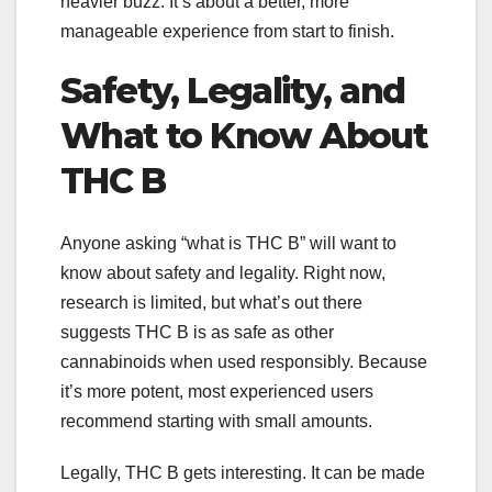
heavier buzz. It’s about a better, more
manageable experience from start to finish.
Safety, Legality, and
What to Know About
THC B
Anyone asking “what is THC B” will want to
know about safety and legality. Right now,
research is limited, but what’s out there
suggests THC B is as safe as other
cannabinoids when used responsibly. Because
it’s more potent, most experienced users
recommend starting with small amounts.
Legally, THC B gets interesting. It can be made