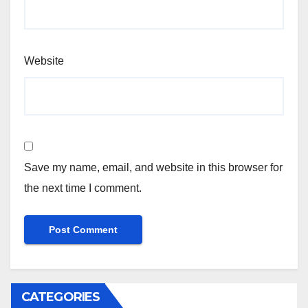
Website
Save my name, email, and website in this browser for
the next time I comment.
CATEGORIES