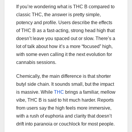
If you’re wondering what is THC B compared to
classic THC, the answer is pretty simple,
potency and profile. Users describe the effects
of THC B as a fast-acting, strong head high that
doesn’t leave you spaced out or slow. There’s a
lot of talk about how it’s a more “focused” high,
with some even calling it the next evolution for
cannabis sessions.
Chemically, the main difference is that shorter
butyl side chain. It sounds small, but the impact
is massive. While
THC
brings a familiar, mellow
vibe, THC B is said to hit much harder. Reports
from users say the high feels more immersive,
with a rush of euphoria and clarity that doesn’t
drift into paranoia or couchlock for most people.