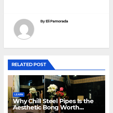
By
Eli Pamorada
RELATED POST
LEARN
Why Chill Steel Pipes Is the
Aesthetic Bong Worth