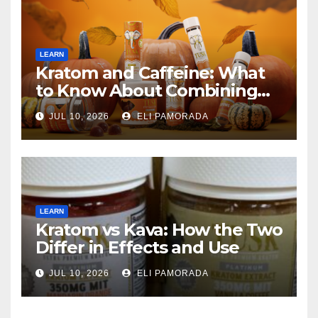
LEARN
Kratom and Caffeine: What
to Know About Combining
Them
JUL 10, 2026
ELI PAMORADA
LEARN
Kratom vs Kava: How the Two
Differ in Effects and Use
JUL 10, 2026
ELI PAMORADA