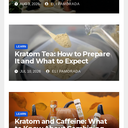
Buying
AUG 3, 2026
ELI PAMORADA
LEARN
Kratom Tea: How to Prepare
It and What to Expect
JUL 10, 2026
ELI PAMORADA
LEARN
Kratom and Caffeine: What