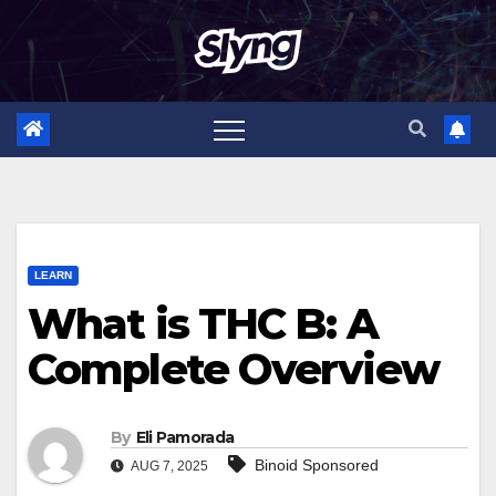
Skip
to
content
LEARN
What is THC B: A
Complete Overview
By
Eli Pamorada
Binoid Sponsored
AUG 7, 2025