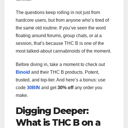
The questions keep rolling in not just from
hardcore users, but from anyone who’s tired of
the same old routine. If you’ve seen the word
floating around forums, group chats, or at a
session, that’s because THC B is one of the
most talked-about cannabinoids of the moment.
Before diving in, take a moment to check out
Binoid
and their THC B products. Potent,
trusted, and top-tier. And here’s a bonus: use
code
30BIN
and get
30% off
any order you
make.
Digging Deeper:
What is THC B on a