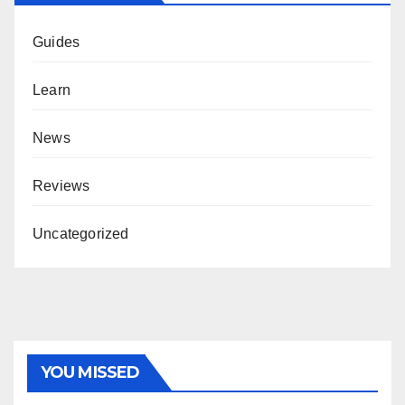
Guides
Learn
News
Reviews
Uncategorized
YOU MISSED