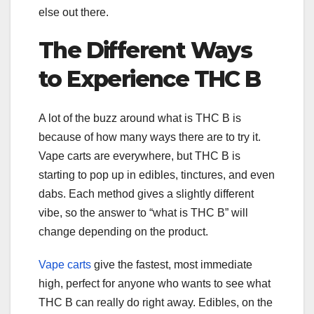
else out there.
The Different Ways
to Experience THC B
A lot of the buzz around what is THC B is
because of how many ways there are to try it.
Vape carts are everywhere, but THC B is
starting to pop up in edibles, tinctures, and even
dabs. Each method gives a slightly different
vibe, so the answer to “what is THC B” will
change depending on the product.
Vape carts
give the fastest, most immediate
high, perfect for anyone who wants to see what
THC B can really do right away. Edibles, on the